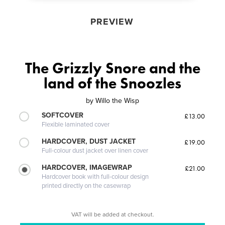
PREVIEW
The Grizzly Snore and the
land of the Snoozles
by
Willo the Wisp
SOFTCOVER
£13.00
Flexible laminated cover
HARDCOVER, DUST JACKET
£19.00
Full-colour dust jacket over linen cover
HARDCOVER, IMAGEWRAP
£21.00
Hardcover book with full-colour design
printed directly on the casewrap
VAT will be added at checkout.