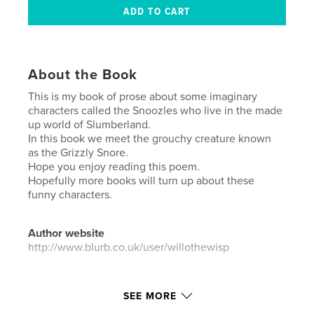
About the Book
This is my book of prose about some imaginary
characters called the Snoozles who live in the made
up world of Slumberland.
In this book we meet the grouchy creature known
as the Grizzly Snore.
Hope you enjoy reading this poem.
Hopefully more books will turn up about these
funny characters.
Author website
http://www.blurb.co.uk/user/willothewisp
Features & Details
SEE MORE
Primary Category:
Poetry