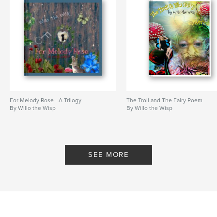
For Melody Rose - A Trilogy
The Troll and The Fairy Poem
By Willo the Wisp
By Willo the Wisp
SEE MORE