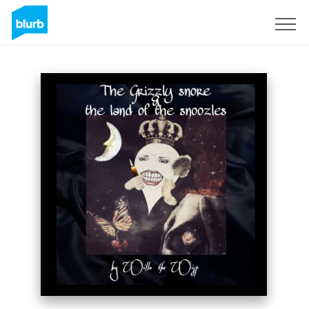
Sign Up