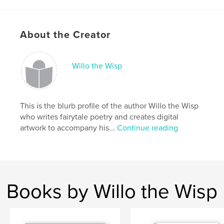
Project Option:
Small Square, 7×7 in, 18×18 cm
# of Pages:
20
About the Creator
ISBN
Hardcover, ImageWrap: 9780368516177
Hardcover, Dust Jacket: 9780368516191
Willo the Wisp
Softcover: 9780368516184
Publish Date:
Mar 31, 2019
This is the blurb profile of the author Willo the Wisp
Language
English
who writes fairytale poetry and creates digital
Keywords
artwork to accompany his...
Continue reading
,
,
,
,
Poetry
Prose
Childrens
Fairytale
,
Fun
Story
Books by Willo the Wisp