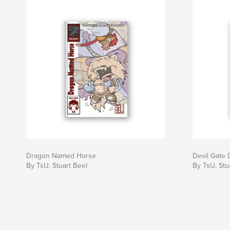
Dragon Named Horse
Devil Gate 
By TsU, Stuart Beel
By TsU, Stu