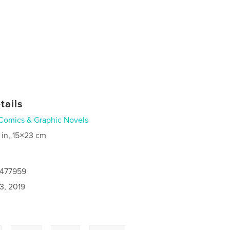
tails
Comics & Graphic Novels
 in, 15×23 cm
8477959
3, 2019