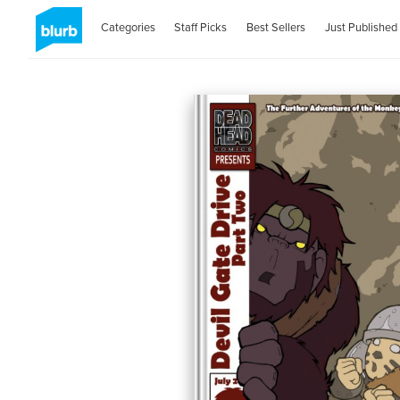
Categories
Staff Picks
Best Sellers
Just Published