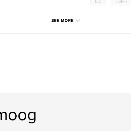
,
kids
tripitaka
monkey king
SEE MORE
omoog