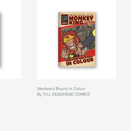
Westward Bound in Colour
By TsU, DEADHEAD COMICS