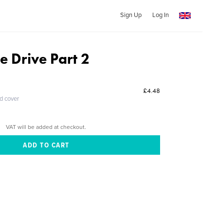
Sign Up
Log In
e Drive Part 2
£4.48
ed cover
VAT will be added at checkout.