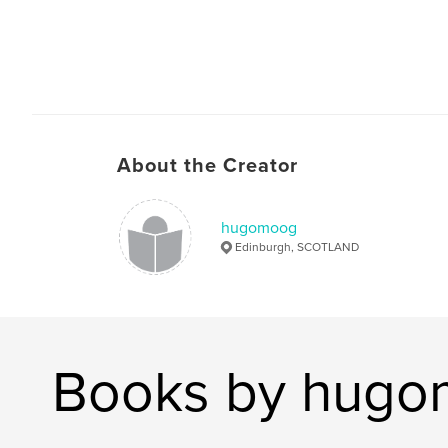
About the Creator
hugomoog
Edinburgh, SCOTLAND
Books by hug