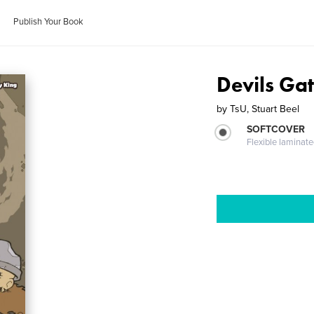
Publish Your Book
Devils Gat
by
TsU, Stuart Beel
SOFTCOVER
Flexible laminat