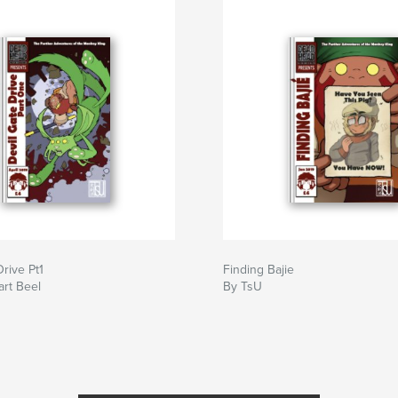
Drive Pt1
Finding Bajie
art Beel
By TsU