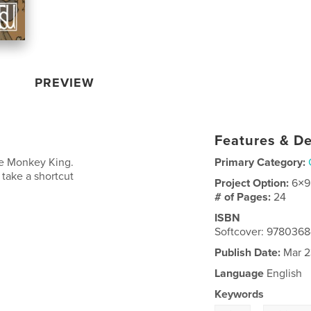
PREVIEW
Features & De
he Monkey King.
Primary Category:
 take a shortcut
Project Option:
6×9
# of Pages:
24
ISBN
Softcover: 978036
Publish Date:
Mar 2
Language
English
Keywords