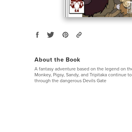
About the Book
A fantasy adventure based on the legend on t
Monkey, Pigsy, Sandy, and Tripitaka continue to
through the dangerous Devils Gate