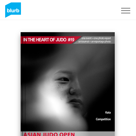
Sign Up