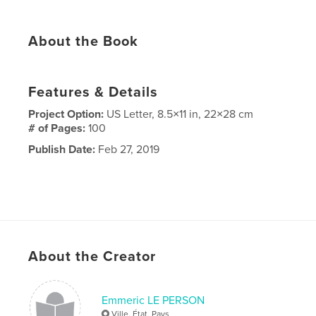
About the Book
Features & Details
Project Option:
US Letter, 8.5×11 in, 22×28 cm
# of Pages:
100
Publish Date:
Feb 27, 2019
About the Creator
Emmeric LE PERSON
Ville, État, Pays