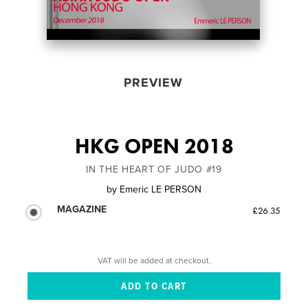
PREVIEW
HKG OPEN 2018
IN THE HEART OF JUDO #19
by
Emeric LE PERSON
MAGAZINE
£26.35
VAT will be added at checkout.