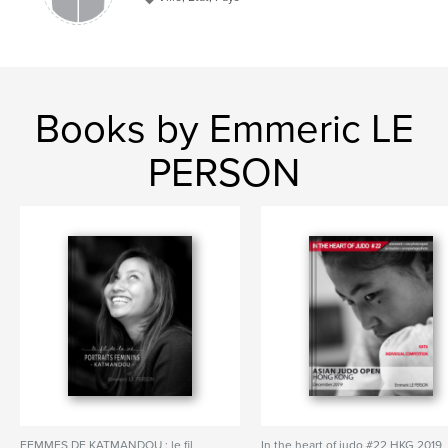
Books by Emmeric LE
PERSON
FEMMES DE KATMANDOU : le fil
In the heart of judo #22 HKG 2019