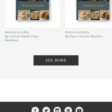
Rodinná kuchařka
Rodinná kuchařka
By Jaroslav Mareš a Olga
By Olga a Jaroslav Marešovi
Marešová
SEE MORE