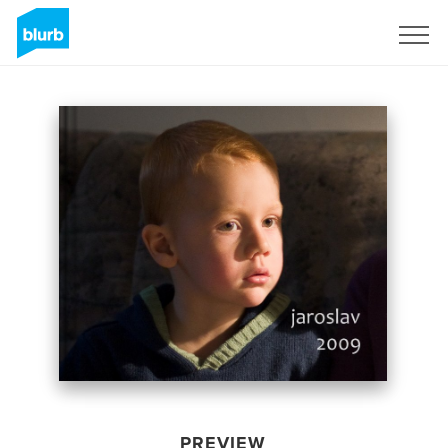
Sign Up
PREVIEW