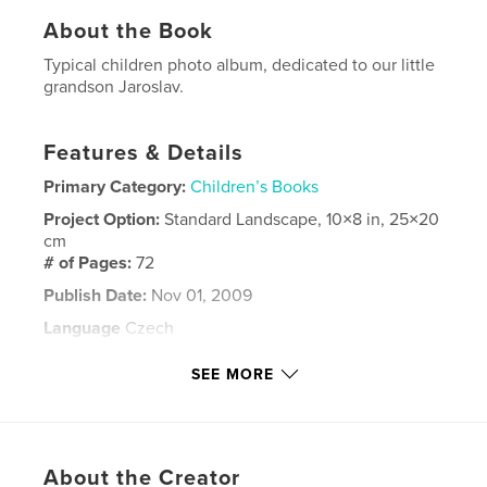
About the Book
Typical children photo album, dedicated to our little
grandson Jaroslav.
Features & Details
Primary Category:
Children’s Books
Project Option:
Standard Landscape, 10×8 in, 25×20
cm
# of Pages:
72
Publish Date:
Nov 01, 2009
Language
Czech
Keywords
SEE MORE
children
About the Creator