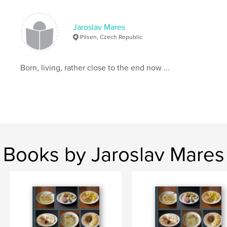
Jaroslav Mares
Pilsen, Czech Republic
Born, living, rather close to the end now ...
Books by Jaroslav Mares