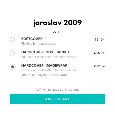
jaroslav 2009
by
jrm
SOFTCOVER
£31.04
Flexible laminated cover
HARDCOVER, DUST JACKET
£36.04
Full-colour dust jacket over linen cover
HARDCOVER, IMAGEWRAP
£39.04
Hardcover book with full-colour design
printed directly on the casewrap
VAT will be added at checkout.