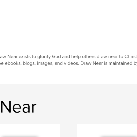
aw Near exists to glorify God and help others draw near to Chris
ee ebooks, blogs, images, and videos. Draw Near is maintained b
 Near