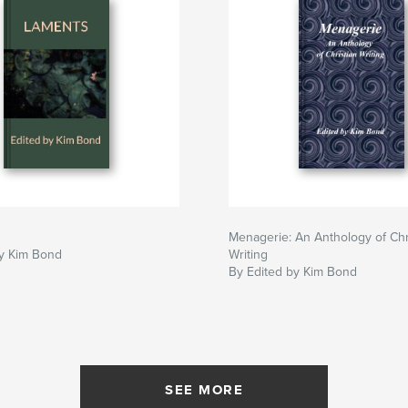
Menagerie: An Anthology of Chr
by Kim Bond
Writing
By Edited by Kim Bond
SEE MORE