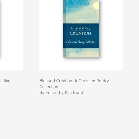
istian
Blessed Creation: A Christian Poetry
Collection
By Edited by Kim Bond