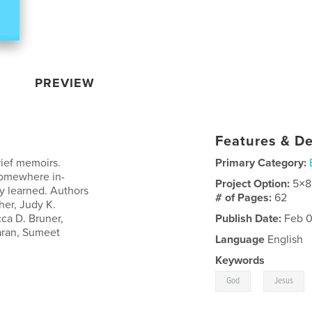
PREVIEW
Features & De
ief memoirs.
Primary Category:
somewhere in-
Project Option:
5×8
y learned. Authors
# of Pages:
62
her, Judy K.
ca D. Bruner,
Publish Date:
Feb 0
aran, Sumeet
Language
English
Keywords
,
God
Jesus