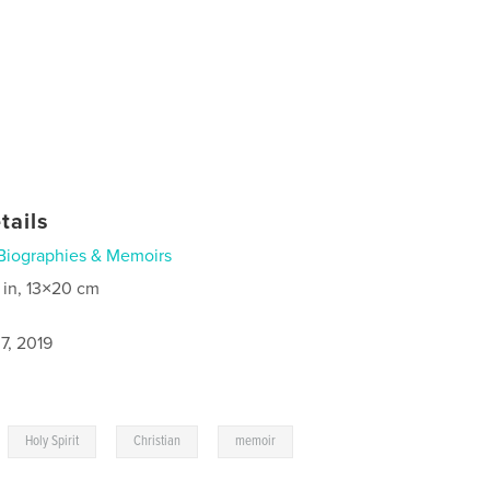
tails
Biographies & Memoirs
 in, 13×20 cm
7, 2019
,
,
,
Holy Spirit
Christian
memoir