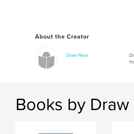
About the Creator
Draw Near
Dr
fr
Books by Draw