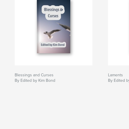
Blessings and Curses
Laments
By Edited by Kim Bond
By Edited 