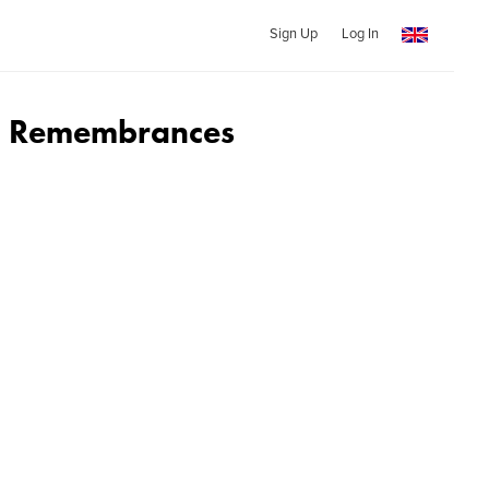
Sign Up
Log In
d Remembrances
d