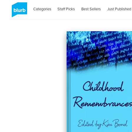
Categories
Staff Picks
Best Sellers
Just Published