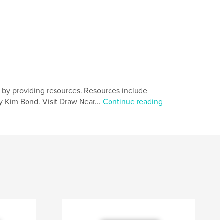
t by providing resources. Resources include
y Kim Bond. Visit Draw Near...
Continue reading