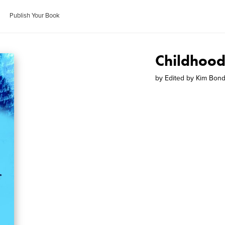
Publish Your Book
Childhoo
by
Edited by Kim Bon