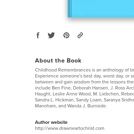
About the Book
Childhood Remembrances is an anthology of br
Experience someone's best day, worst day, or 
between and gain wisdom from the lessons the
include Ben Fine, Deborah Hansen, J. Ross Arc
Haught, Leslie Anne Wood, M. Liebchen, Rebec
Sandra L. Hickman, Sandy Loam, Saranya Sridh
Manohare, and Wanda J. Burnside.
Author website
http://www.drawneartochrist.com