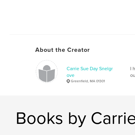
About the Creator
Carrie Sue Day Snelgr
I 
ove
ou
Greenfield, MA 01301
Books by Carri