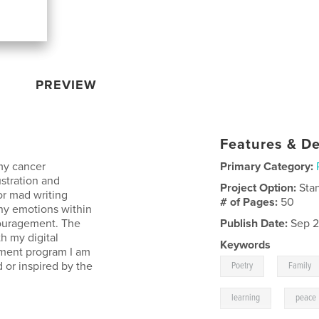
PREVIEW
Features & De
 my cancer
Primary Category:
stration and
Project Option:
Sta
or mad writing
# of Pages:
50
any emotions within
couragement. The
Publish Date:
Sep 2
th my digital
Keywords
atment program I am
,
 or inspired by the
Poetry
Family
,
learning
peace