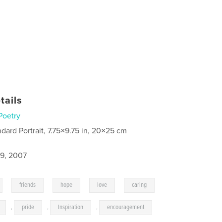
tails
Poetry
ndard Portrait, 7.75×9.75 in, 20×25 cm
9, 2007
,
,
,
,
,
friends
hope
love
caring
,
pride
,
Inspiration
,
encouragement