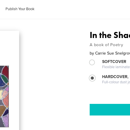
Publish Your Book
In the Sh
A book of Poetry
by
Carrie Sue Snelgro
SOFTCOVER
Flexible laminat
HARDCOVER, 
Full-colour dust j