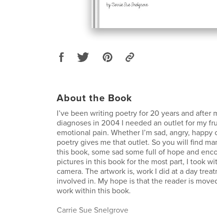
About the Book
I’ve been writing poetry for 20 years and after
diagnoses in 2004 I needed an outlet for my fru
emotional pain. Whether I’m sad, angry, happy 
poetry gives me that outlet. So you will find m
this book, some sad some full of hope and en
pictures in this book for the most part, I took wi
camera. The artwork is, work I did at a day tre
involved in. My hope is that the reader is moved
work within this book.
Carrie Sue Snelgrove