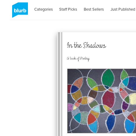
Categories
Staff Picks
Best Sellers
Just Published