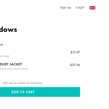
Sign Up
Log In
adows
ve
£31.07
ed cover
DUST JACKET
£37.56
acket over linen cover
VAT will be added at checkout.