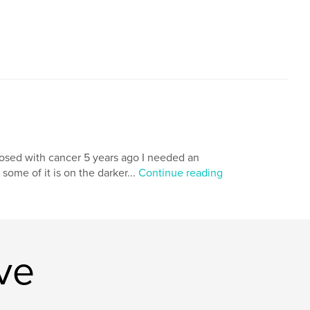
nosed with cancer 5 years ago I needed an
 some of it is on the darker...
Continue reading
ve