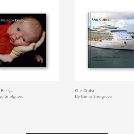
mily.....
Our Cruise
ue Snelgrove
By Carrie Snelgrove