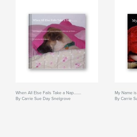
When All Else Fails Take a Nap........
My Name is E
By Carrie Sue Day Snelgrove
By Carrie S