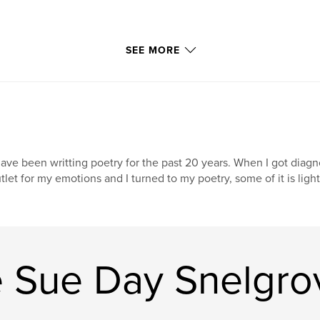
SEE MORE
have been writting poetry for the past 20 years. When I got diag
tlet for my emotions and I turned to my poetry, some of it is light
e Sue Day Snelgro