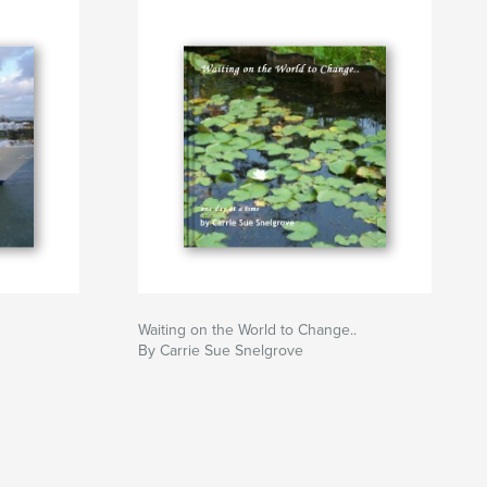
Waiting on the World to Change..
By Carrie Sue Snelgrove