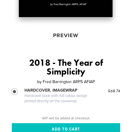
PREVIEW
2018 - The Year of
Simplicity
by
Fred Barrington ARPS AFIAP
HARDCOVER, IMAGEWRAP
£68.74
Hardcover book with full-colour design
printed directly on the casewrap
VAT will be added at checkout.