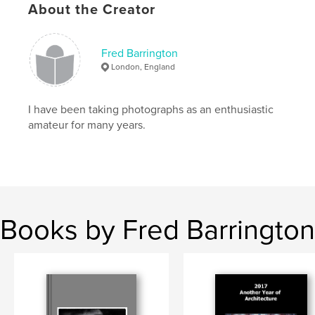
About the Creator
Fred Barrington
London, England
I have been taking photographs as an enthusiastic
amateur for many years.
Books by Fred Barrington