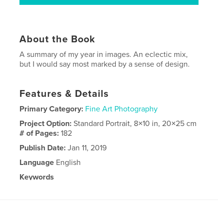
About the Book
A summary of my year in images. An eclectic mix,
but I would say most marked by a sense of design.
Features & Details
Primary Category:
Fine Art Photography
Project Option:
Standard Portrait, 8×10 in, 20×25 cm
# of Pages:
182
Publish Date:
Jan 11, 2019
Language
English
Keywords
2018