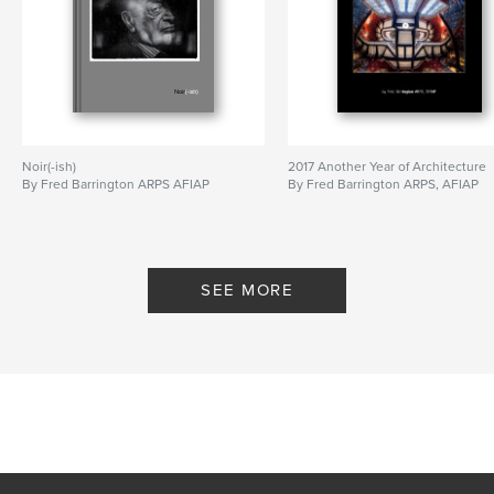
Noir(-ish)
2017 Another Year of Architecture
By Fred Barrington ARPS AFIAP
By Fred Barrington ARPS, AFIAP
SEE MORE