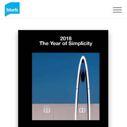
Sign Up