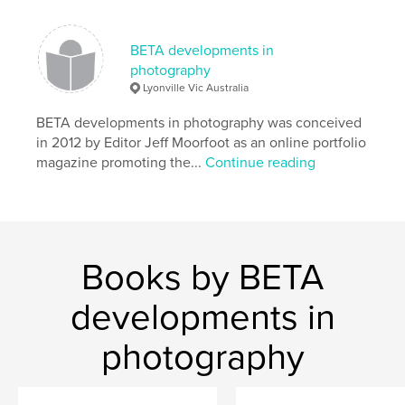
,
photography
portfolio
BETA developments in
photography
Lyonville Vic Australia
BETA developments in photography was conceived
in 2012 by Editor Jeff Moorfoot as an online portfolio
magazine promoting the...
Continue reading
Books by BETA
developments in
photography