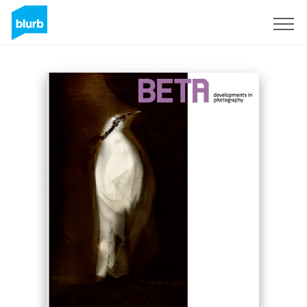
Sign Up