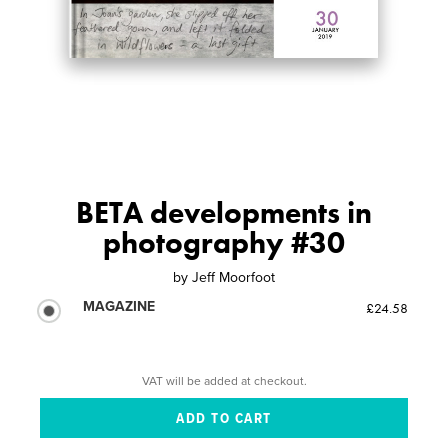
BETA developments in
photography #30
by
Jeff Moorfoot
MAGAZINE
£24.58
VAT will be added at checkout.