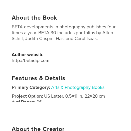
About the Book
BETA developments in photography publishes four
times a year. BETA 30 includes portfolios by Allen
Schill, Judith Crispin, Hasi and Carol Isaak.
Author website
http://betadip.com
Features & Details
Primary Category:
Arts & Photography Books
Project Option:
US Letter, 8.5×11 in, 22×28 cm
# of Pages:
96
Publish Date:
Jan 07, 2019
Language
English
Keywords
About the Creator