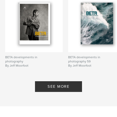
BETA developments in
BETA developments in
photography
photography 59
By Jeff Moorfoot
By Jeff Moorfoot
SEE MORE