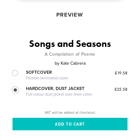
PREVIEW
Songs and Seasons
A Compilation of Poems
by
Kate Cabrera
SOFTCOVER
£19.58
Flexible laminated cover
HARDCOVER, DUST JACKET
£25.58
Full-colour dust jacket over linen cover
VAT will be added at checkout.