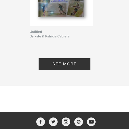
Untitled
By kate & Patricia Cabrera
SEE MORE