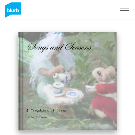
Sign Up