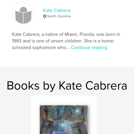
Kate Cabrera
North Carolina
Kate Cabrera, a native of Miami, Florida, was born in
1993 and is one of seven children. She is a home-
schooled sophomore who...
Continue reading
Books by Kate Cabrera