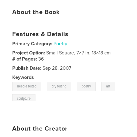
About the Book
Features & Details
Primary Category:
Poetry
Project Option:
Small Square, 7×7 in, 18×18 cm
# of Pages:
36
Publish Date:
Sep 28, 2007
Keywords
,
,
,
,
needle felted
dry felting
poetry
art
sculpture
About the Creator