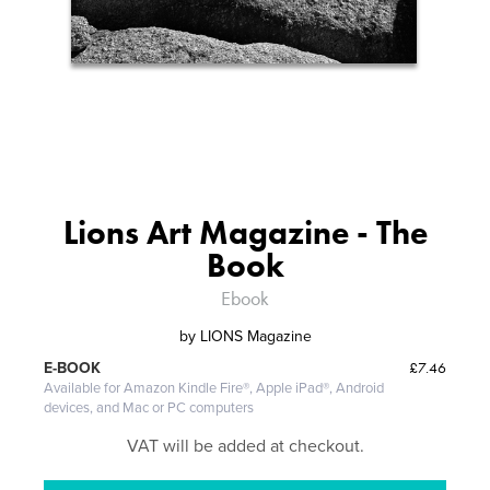
Lions Art Magazine - The
Book
Ebook
by
LIONS Magazine
£7.46
E-BOOK
Available for Amazon Kindle Fire®, Apple iPad®, Android
devices, and Mac or PC computers
VAT will be added at checkout.