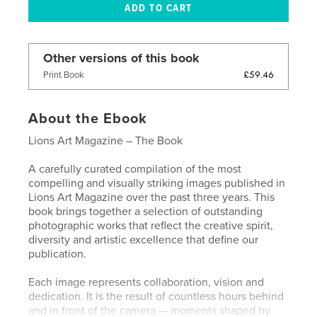
Other versions of this book
£59.46
Print Book
About the Ebook
Lions Art Magazine – The Book
A carefully curated compilation of the most
compelling and visually striking images published in
Lions Art Magazine over the past three years. This
book brings together a selection of outstanding
photographic works that reflect the creative spirit,
diversity and artistic excellence that define our
publication.
Each image represents collaboration, vision and
dedication. It is the result of countless hours behind
and in front of the camera — moments shaped by