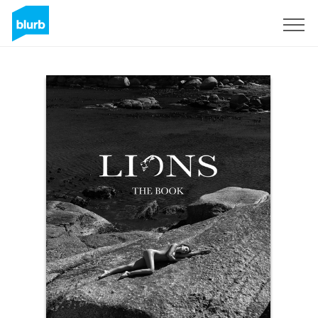
Sign Up