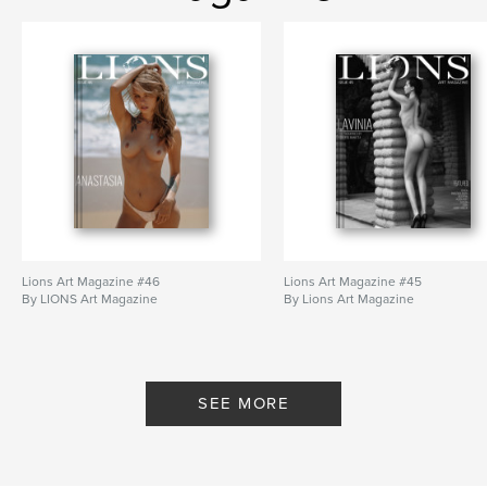
# of Pages:
112
ISBN
Hardcover, Dust Jacket: 9780368095047
Publish Date:
Jan 03, 2019
Language
English
Keywords
,
,
,
,
models
nude art
nudes
girls
,
bikini
lingerie
Lions Art Magazine #46
Lions Art Magazine #45
By LIONS Art Magazine
By Lions Art Magazine
SEE MORE