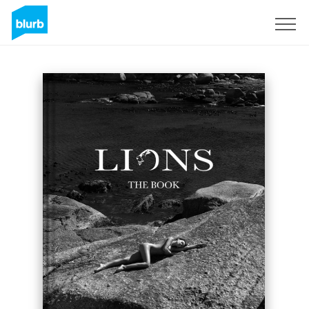
Sign Up