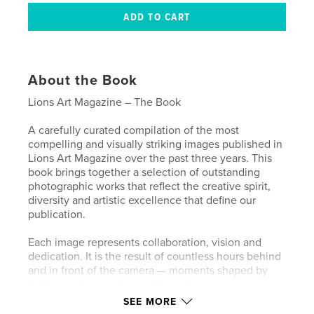
About the Book
Lions Art Magazine – The Book
A carefully curated compilation of the most
compelling and visually striking images published in
Lions Art Magazine over the past three years. This
book brings together a selection of outstanding
photographic works that reflect the creative spirit,
diversity and artistic excellence that define our
publication.
Each image represents collaboration, vision and
dedication. It is the result of countless hours behind
and in front of the camera — moments shaped by
light, emotion, craftsmanship and trust.
SEE MORE
We are deeply grateful to all the models,