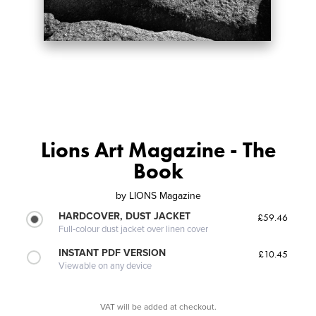
Lions Art Magazine - The
Book
by
LIONS Magazine
HARDCOVER, DUST JACKET
£59.46
Full-colour dust jacket over linen cover
INSTANT PDF VERSION
£10.45
Viewable on any device
VAT will be added at checkout.