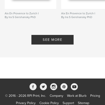
Aix En Provence to Zurich I
Aix En Provence to Zurich I
By Ira S Gershansky PhD
By Ira S Gershansky PhD
SEE MORE
© 2016 - 2026 RPI Print, Inc.
Company
Work at Blurb
Pricing
Privacy Policy
Cookie Policy
Support
Sitemap