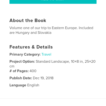
About the Book
Volume one of our trip to Eastern Europe. Included
are Hungary and Slovakia
Features & Details
Primary Category:
Travel
Project Option:
Standard Landscape, 10×8 in, 25×20
cm
# of Pages:
400
Publish Date:
Dec 19, 2018
Language
English