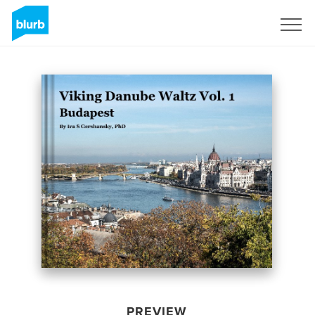
Sign Up
PREVIEW