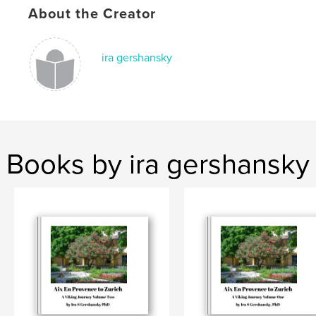
About the Creator
ira gershansky
Books by ira gershansky