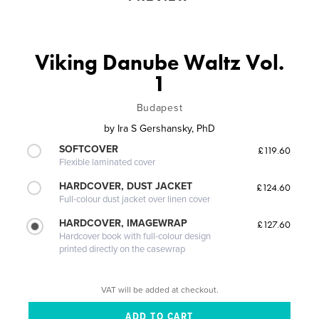
Viking Danube Waltz Vol.
1
Budapest
by
Ira S Gershansky, PhD
SOFTCOVER
£119.60
Flexible laminated cover
HARDCOVER, DUST JACKET
£124.60
Full-colour dust jacket over linen cover
HARDCOVER, IMAGEWRAP
£127.60
Hardcover book with full-colour design
printed directly on the casewrap
VAT will be added at checkout.