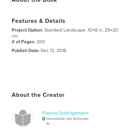
About the Book
Features & Details
Project Option:
Standard Landscape, 10×8 in, 25×20
cm
# of Pages:
200
Publish Date:
Dec 13, 2018
About the Creator
Frances Schlingemann
Heemstede, the Netherlan
ds