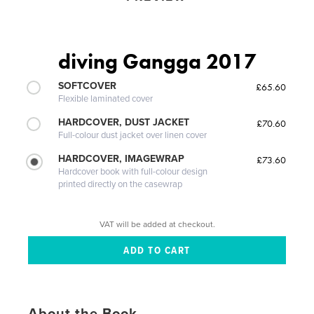
diving Gangga 2017
SOFTCOVER
£65.60
Flexible laminated cover
HARDCOVER, DUST JACKET
£70.60
Full-colour dust jacket over linen cover
HARDCOVER, IMAGEWRAP
£73.60
Hardcover book with full-colour design
printed directly on the casewrap
VAT will be added at checkout.