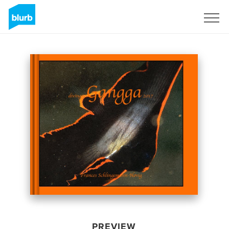
Sign Up
PREVIEW