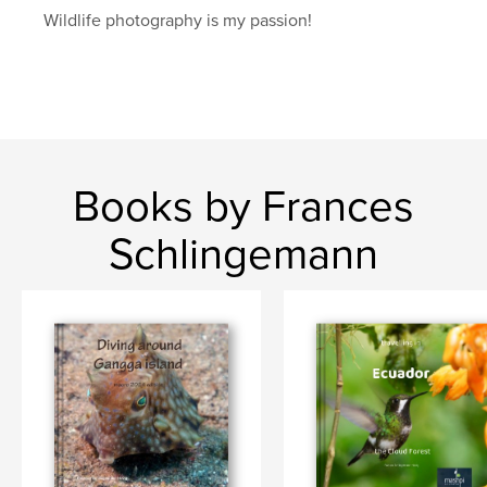
Wildlife photography is my passion!
Books by Frances
Schlingemann