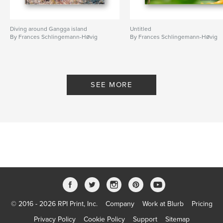
Diving around Gangga island
Untitled
By Frances Schlingemann-Høvig
By Frances Schlingemann-Høvig
SEE MORE
© 2016 - 2026 RPI Print, Inc.
Company
Work at Blurb
Pricing
Privacy Policy
Cookie Policy
Support
Sitemap