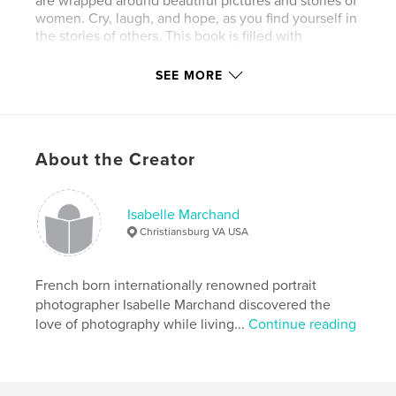
are wrapped around beautiful pictures and stories of
women. Cry, laugh, and hope, as you find yourself in
the stories of others. This book is filled with
photographs, quotes and tales of extraordinary real
women.
SEE MORE
Features & Details
Primary Category:
Arts & Photography Books
About the Creator
Project Option:
Standard Portrait, 7.75×9.75 in,
20×25 cm
# of Pages:
116
Isabelle Marchand
Christiansburg VA USA
Publish Date:
Oct 22, 2009
French born internationally renowned portrait
photographer Isabelle Marchand discovered the
love of photography while living...
Continue reading