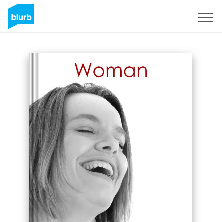
Sign Up