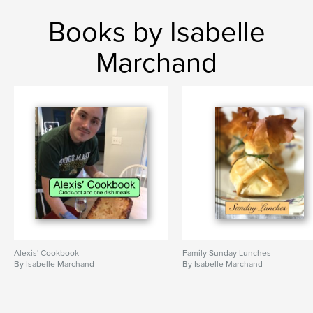
Books by Isabelle
Marchand
Alexis' Cookbook
Family Sunday Lunches
By Isabelle Marchand
By Isabelle Marchand