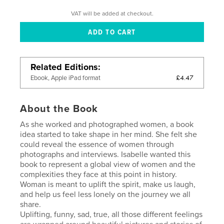
VAT will be added at checkout.
Related Editions
£4.47
Ebook, Apple iPad format
About the Book
As she worked and photographed women, a book
idea started to take shape in her mind. She felt she
could reveal the essence of women through
photographs and interviews. Isabelle wanted this
book to represent a global view of women and the
complexities they face at this point in history.
Woman is meant to uplift the spirit, make us laugh,
and help us feel less lonely on the journey we all
share.
Uplifting, funny, sad, true, all those different feelings