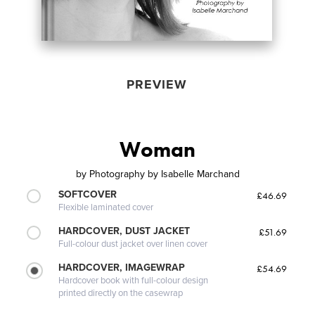
PREVIEW
Woman
by
Photography by Isabelle Marchand
SOFTCOVER
£46.69
Flexible laminated cover
HARDCOVER, DUST JACKET
£51.69
Full-colour dust jacket over linen cover
HARDCOVER, IMAGEWRAP
£54.69
Hardcover book with full-colour design
printed directly on the casewrap