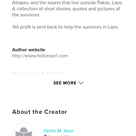
Attapeu and the lepers that live outside Pakse, Laos.
A collection of short stories, quotes and pictures of
the survivors.
*All profit is sent back to help the survivors in Laos.
Author website
http://www.hollieaxel.com
Features & Details
SEE MORE
Primary Category:
Arts & Photography Books
Additional Categories
Coffee Table Books
,
Inspiration
Project Option:
6×9 in, 15×23 cm
About the Creator
# of Pages:
36
ISBN
Softcover: 9781388080594
Hollie M. Axel