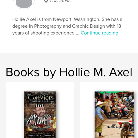
Newport, WA
Publish Date:
Dec 02, 2018
Language
English
Hollie Axel is from Newport, Washington. She has a
Keywords
degree in Photography and Graphic Design with 18
,
,
,
,
Lepers
Laos
Attapeu
Victims
years of shooting experience....
Continue reading
,
Flood
Photography
Books by Hollie M. Axel