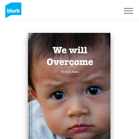
Sign Up