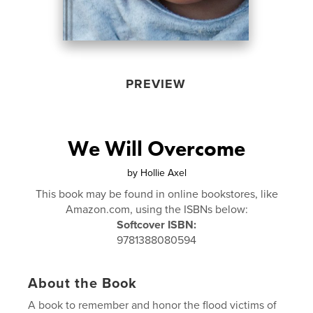
PREVIEW
We Will Overcome
by
Hollie Axel
This book may be found in online bookstores, like
Amazon.com, using the ISBNs below:
Softcover ISBN:
9781388080594
About the Book
A book to remember and honor the flood victims of