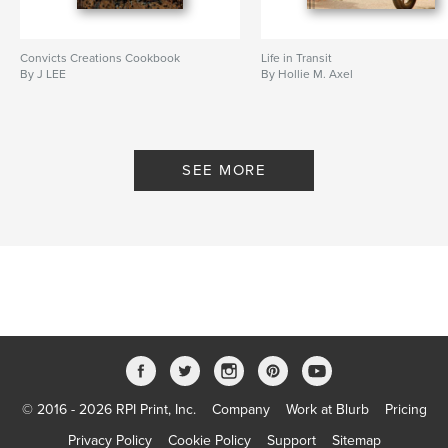
Convicts Creations Cookbook
Life in Transit
By J LEE
By Hollie M. Axel
SEE MORE
© 2016 - 2026 RPI Print, Inc.
Company
Work at Blurb
Pricing
Privacy Policy
Cookie Policy
Support
Sitemap