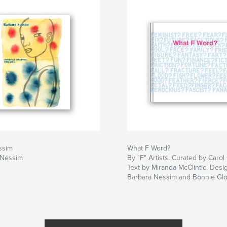
ssim
What F Word?
 Nessim
By "F" Artists. Curated by Carol
Text by Miranda McClintic. Des
Barbara Nessim and Bonnie Glor