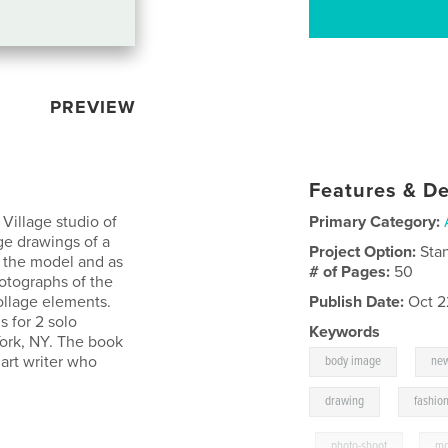
PREVIEW
Features & De
Village studio of
Primary Category:
e drawings of a
Project Option:
Sta
d the model and as
# of Pages:
50
hotographs of the
llage elements.
Publish Date:
Oct 2
s for 2 solo
Keywords
ork, NY. The book
,
 art writer who
body image
new
,
drawing
fashio
,
photo-shoot
,
mo