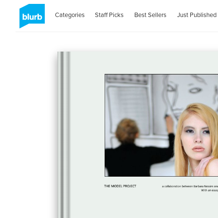
Categories
Staff Picks
Best Sellers
Just Published