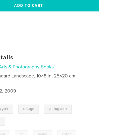
tails
Arts & Photography Books
ndard Landscape, 10×8 in, 25×20 cm
2, 2009
,
,
,
 york
collage
photography
n
del
,
art
,
design
,
styling
,