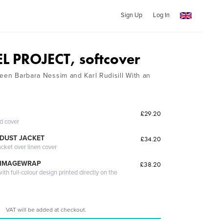
Sign Up
Log In
 PROJECT, softcover
ween Barbara Nessim and Karl Rudisill With an
£29.20
ed cover
DUST JACKET
£34.20
acket over linen cover
 IMAGEWRAP
£38.20
th full-colour design printed directly on the
VAT will be added at checkout.