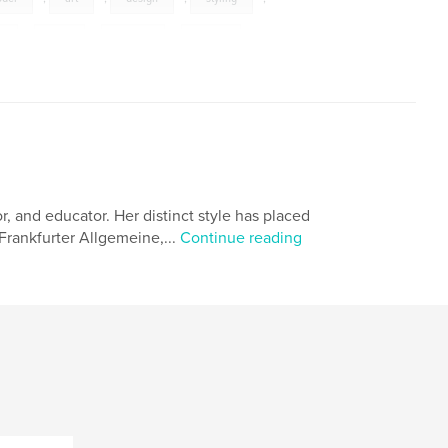
y
,
hair
,
beauty
,
vanity
,
or, and educator. Her distinct style has placed
Frankfurter Allgemeine,...
Continue reading