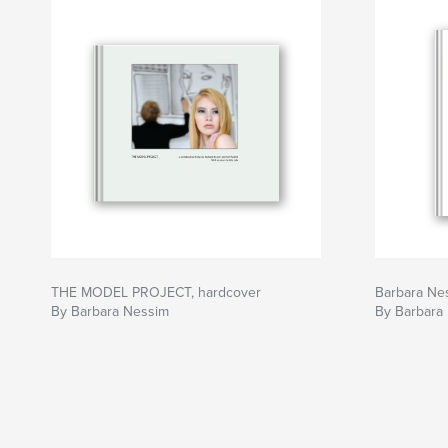
THE MODEL PROJECT, hardcover
Barbara Ne
By Barbara Nessim
By Barbara