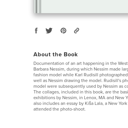
About the Book
Documentation of an art happening in the West 
Barbara Nessim, during which Nessim made larg
fashion model while Karl Rudisill photographe
well as Nessim drawing the model. Rudisill's p
model were subsequently used by Nessim as co
The collages, included in this book, are the basi
exhibitions by Nessim, in Lenox, MA and New Y
also includes an essay by Kiša Lala, a New York
attended the photo-shoot.