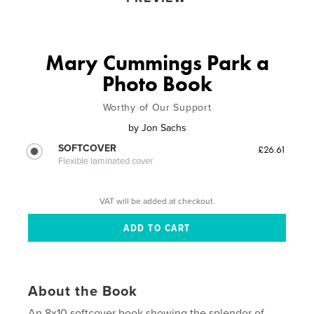
Mary Cummings Park a
Photo Book
Worthy of Our Support
by
Jon Sachs
SOFTCOVER
£26.61
Flexible laminated cover
VAT will be added at checkout.
About the Book
An 8x10 softcover book showing the splendor of