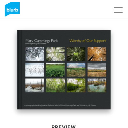
Sign Up
PREVIEW