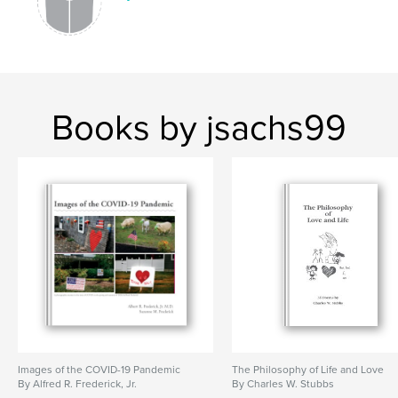
Books by jsachs99
Images of the COVID-19 Pandemic
The Philosophy of Life and Love
By Alfred R. Frederick, Jr.
By Charles W. Stubbs