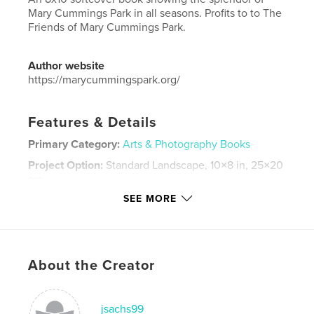
Mary Cummings Park in all seasons. Profits to to The
Friends of Mary Cummings Park.
Author website
https://marycummingspark.org/
Features & Details
Primary Category:
Arts & Photography Books
Project Option:
Standard Landscape, 10×8 in, 25×20
cm
# of Pages:
38
SEE MORE
Publish Date:
Nov 28, 2018
Language
English
Keywords
About the Creator
,
,
nature
parks
photography
jsachs99