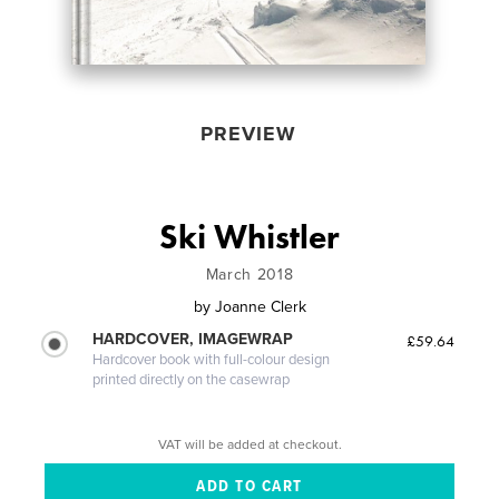
PREVIEW
Ski Whistler
March 2018
by
Joanne Clerk
HARDCOVER, IMAGEWRAP
£59.64
Hardcover book with full-colour design
printed directly on the casewrap
VAT will be added at checkout.