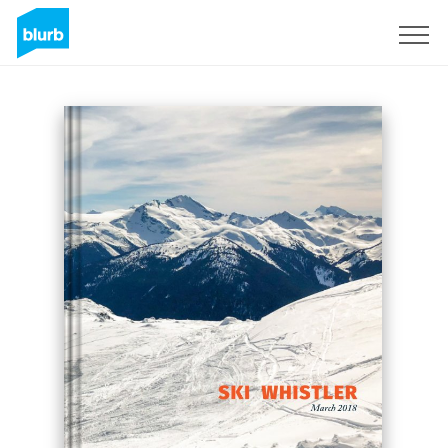
Sign Up