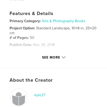
Features & Details
Primary Category:
Arts & Photography Books
Project Option:
Standard Landscape, 10×8 in, 25×20
cm
# of Pages:
50
Publish Date:
Nov 26, 2018
Language
English
SEE MORE
Keywords
,
,
,
streetart
mexico
akumal
akumalartsfestival
About the Creator
kyle27