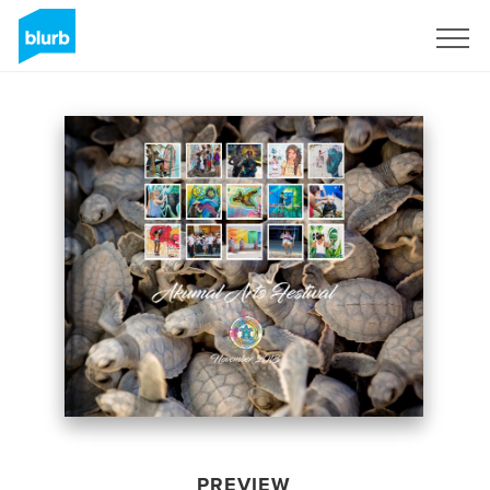
Sign Up
PREVIEW