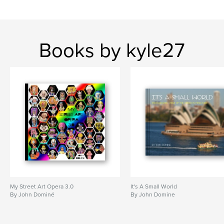
Books by kyle27
My Street Art Opera 3.0
It's A Small World
By John Dominé
By John Domine