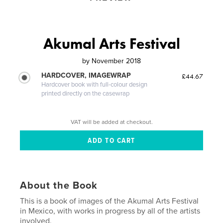
Akumal Arts Festival
by
November 2018
HARDCOVER, IMAGEWRAP
£44.67
Hardcover book with full-colour design
printed directly on the casewrap
VAT will be added at checkout.
About the Book
This is a book of images of the Akumal Arts Festival
in Mexico, with works in progress by all of the artists
involved.