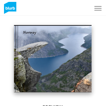
Sign Up