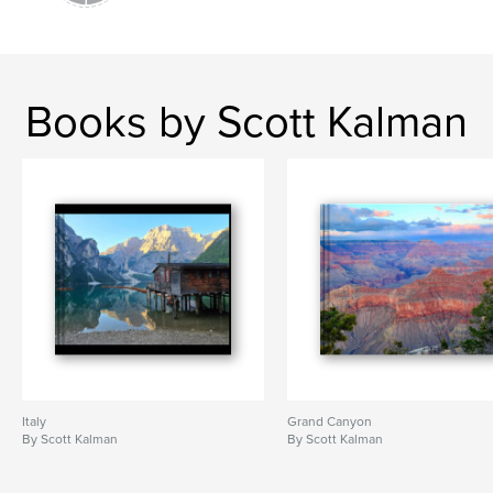
Books by Scott Kalman
Italy
Grand Canyon
By Scott Kalman
By Scott Kalman