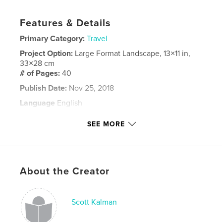
Features & Details
Primary Category:
Travel
Project Option:
Large Format Landscape, 13×11 in,
33×28 cm
# of Pages:
40
Publish Date:
Nov 25, 2018
Language
English
Keywords
SEE MORE
,
,
Norway
Trolltunga
Pulpit Rock
About the Creator
Scott Kalman