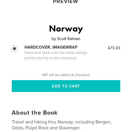
PREVIEW
Norway
by
Scott Kalman
HARDCOVER, IMAGEWRAP
£73.20
Hardcover book with full-colour design
printed directly on the casewrap
VAT will be added at checkout.
About the Book
Travel and hiking thru Norway, including Bergen,
Odda, Pulpit Rock and Stavenger.