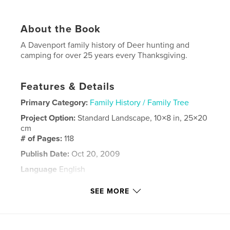
About the Book
A Davenport family history of Deer hunting and
camping for over 25 years every Thanksgiving.
Features & Details
Primary Category:
Family History / Family Tree
Project Option:
Standard Landscape, 10×8 in, 25×20
cm
# of Pages:
118
Publish Date:
Oct 20, 2009
Language
English
Keywords
SEE MORE
,
,
,
outdoors
family
camping
Hunting