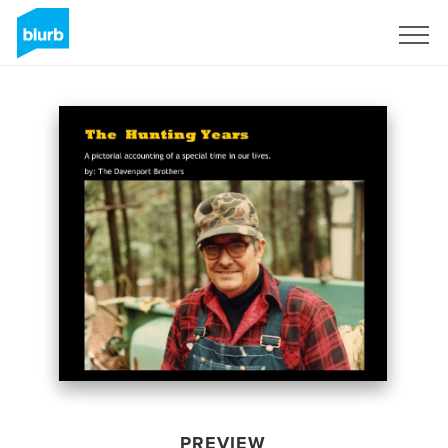
Sign Up
PREVIEW