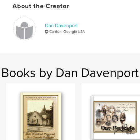
About the Creator
Dan Davenport
Canton, Georgia USA
Books by Dan Davenport