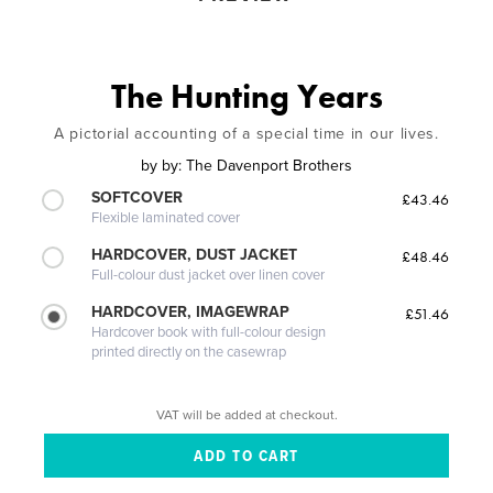
The Hunting Years
A pictorial accounting of a special time in our lives.
by
by: The Davenport Brothers
SOFTCOVER
£43.46
Flexible laminated cover
HARDCOVER, DUST JACKET
£48.46
Full-colour dust jacket over linen cover
HARDCOVER, IMAGEWRAP
£51.46
Hardcover book with full-colour design
printed directly on the casewrap
VAT will be added at checkout.