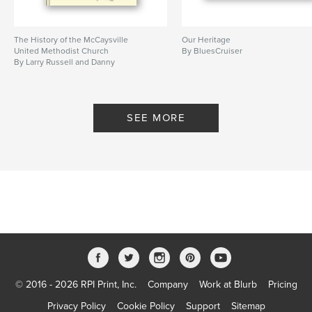
The History of the McCaysville
Our Heritage
United Methodist Church
By BluesCruiser
By Larry Russell and Danny
Davenport
SEE MORE
© 2016 - 2026 RPI Print, Inc.
Company
Work at Blurb
Pricing
Privacy Policy
Cookie Policy
Support
Sitemap