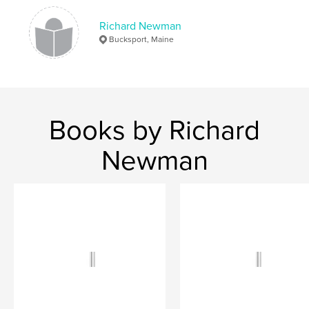
Keywords
Richard Newman
,
,
poems
photos
montage
Bucksport, Maine
Books by Richard
Newman