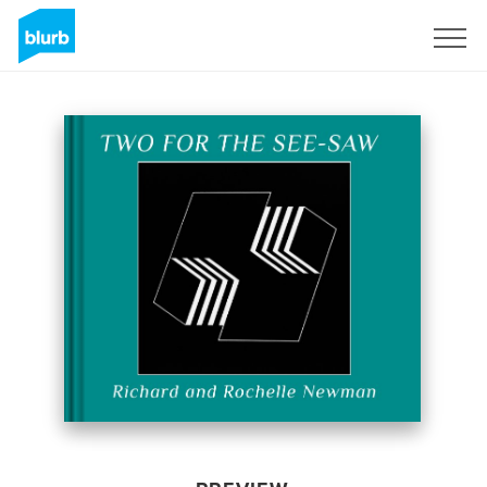
Sign Up