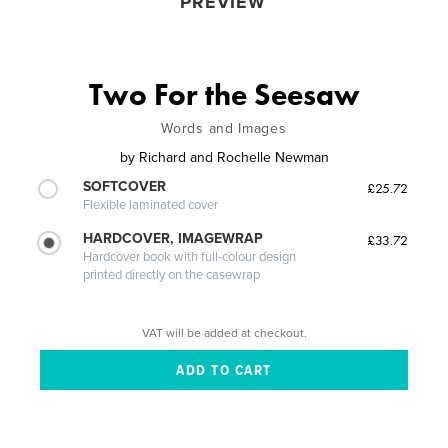
PREVIEW
Two For the Seesaw
Words and Images
by
Richard and Rochelle Newman
SOFTCOVER
£25.72
Flexible laminated cover
HARDCOVER, IMAGEWRAP
£33.72
Hardcover book with full-colour design
printed directly on the casewrap
VAT will be added at checkout.