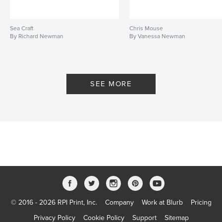
Sea Craft
Chris Mouse
By Richard Newman
By Vanessa Newman
SEE MORE
© 2016 - 2026 RPI Print, Inc.
Company
Work at Blurb
Pricing
Privacy Policy
Cookie Policy
Support
Sitemap