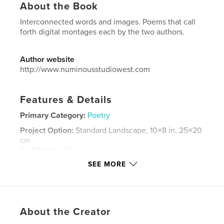
About the Book
Interconnected words and images. Poems that call
forth digital montages each by the two authors.
Author website
http://www.numinousstudiowest.com
Features & Details
Primary Category:
Poetry
Project Option:
Standard Landscape, 10×8 in, 25×20
cm
# of Pages:
44
SEE MORE
ISBN
Softcover: 9781364072971
Hardcover, ImageWrap: 9781364072988
Publish Date:
Nov 21, 2018
About the Creator
Language
English