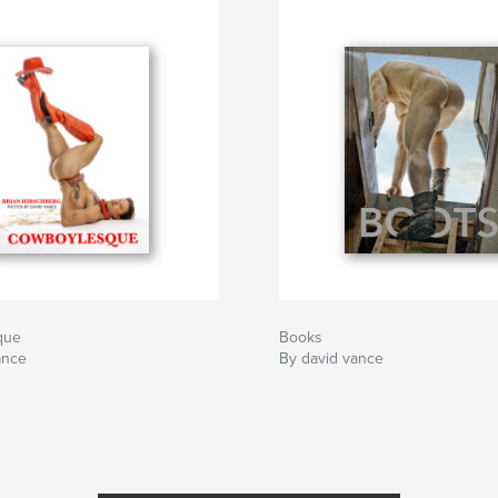
que
Books
ance
By david vance