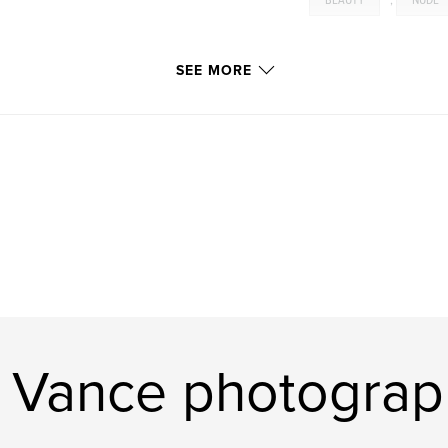
BEAUTY
,
NUDE
SEE MORE
 Vance photograp