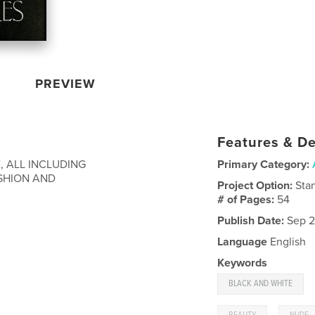
PREVIEW
Features & De
 ALL INCLUDING
Primary Category:
ASHION AND
Project Option:
Sta
# of Pages:
54
Publish Date:
Sep 2
Language
English
Keywords
BLACK AND WHITE