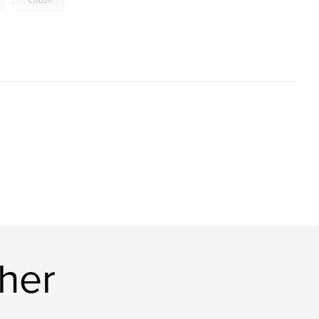
,
COLOR
her