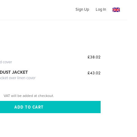
Sign Up
Log In
£38.02
ed cover
DUST JACKET
£43.02
acket over linen cover
VAT will be added at checkout.