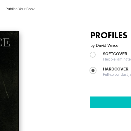
Publish Your Book
PROFILES
by
David Vance
SOFTCOVER
Flexible laminat
HARDCOVER, 
Full-colour dust j