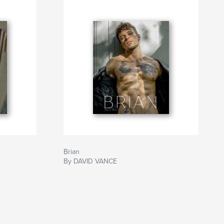
Brian
By DAVID VANCE