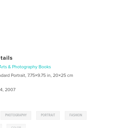
tails
Arts & Photography Books
ndard Portrait, 7.75×9.75 in, 20×25 cm
4, 2007
,
,
,
,
PHOTOGRAPHY
PORTRAIT
FASHION