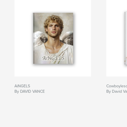
AiNGELS
Cowboyles
By DAVID VANCE
By David V