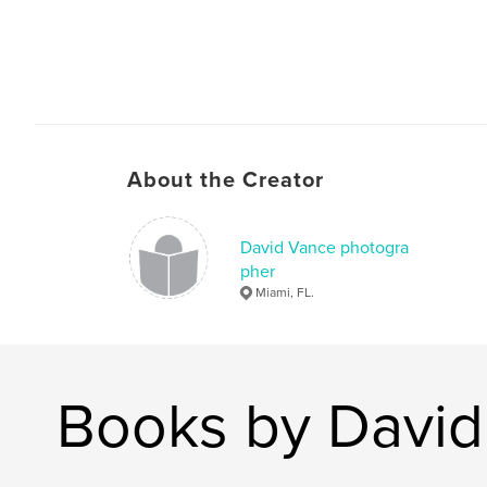
About the Creator
David Vance photogra
pher
Miami, FL.
Books by David