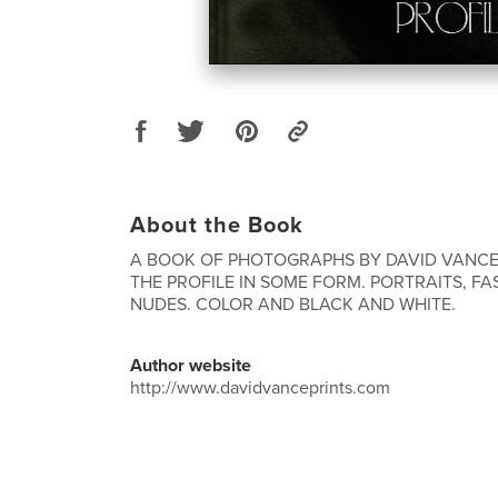
About the Book
A BOOK OF PHOTOGRAPHS BY DAVID VANCE,
THE PROFILE IN SOME FORM. PORTRAITS, F
NUDES. COLOR AND BLACK AND WHITE.
Author website
http://www.davidvanceprints.com