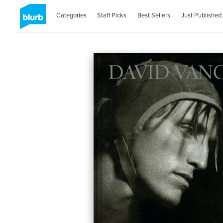
Categories
Staff Picks
Best Sellers
Just Published