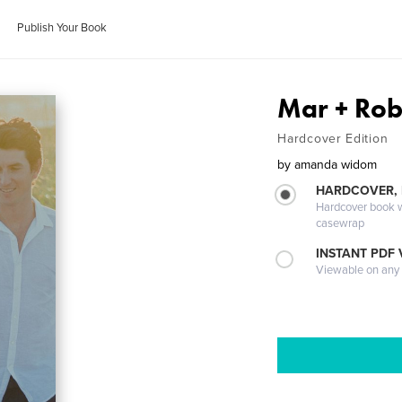
Publish Your Book
Mar + Rob 
Hardcover Edition
by
amanda widom
HARDCOVER,
Hardcover book wi
casewrap
INSTANT PDF
Viewable on any