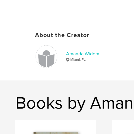
About the Creator
Amanda Widom
Miami, FL
Books by Ama