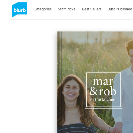
Categories
Staff Picks
Best Sellers
Just Published