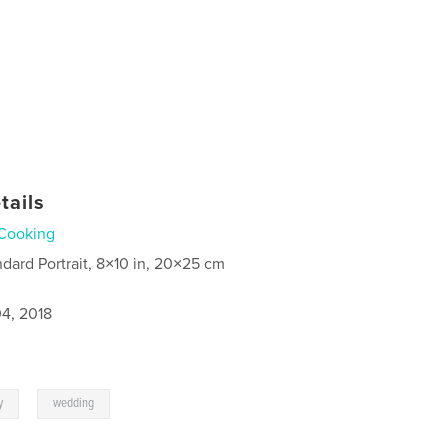
tails
Cooking
ndard Portrait, 8×10 in, 20×25 cm
4, 2018
,
y
wedding