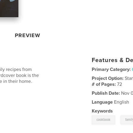
PREVIEW
Features & De
ily recipes from
Primary Category:
rdcover book is the
Project Option:
Sta
e in their home.
# of Pages:
72
Publish Date:
Nov 0
Language
English
Keywords
,
cookbook
famil