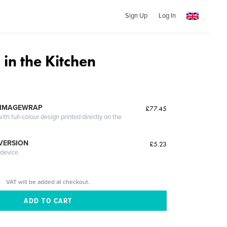
Sign Up
Log In
in the Kitchen
 IMAGEWRAP
£77.45
th full-colour design printed directly on the
 VERSION
£5.23
 device
VAT will be added at checkout.