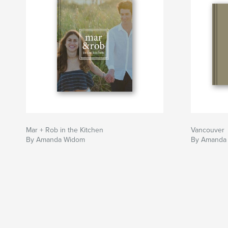
Mar + Rob in the Kitchen
Vancouver
By Amanda Widom
By Amanda