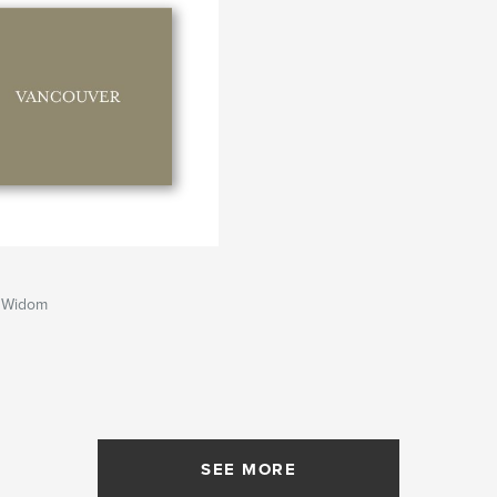
 Widom
SEE MORE