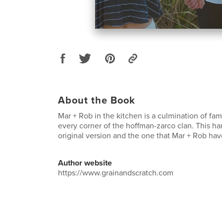
About the Book
Mar + Rob in the kitchen is a culmination of fam
every corner of the hoffman-zarco clan. This ha
original version and the one that Mar + Rob hav
Author website
https://www.grainandscratch.com