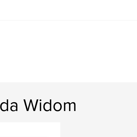
nda Widom