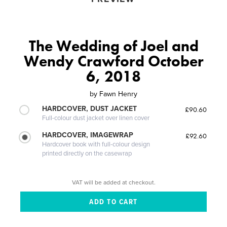
The Wedding of Joel and
Wendy Crawford October
6, 2018
by
Fawn Henry
HARDCOVER, DUST JACKET
£90.60
Full-colour dust jacket over linen cover
HARDCOVER, IMAGEWRAP
£92.60
Hardcover book with full-colour design
printed directly on the casewrap
VAT will be added at checkout.