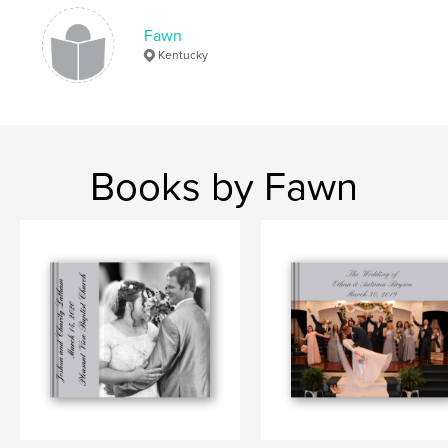
Fawn
Kentucky
Books by Fawn