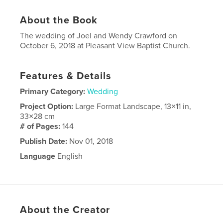
About the Book
The wedding of Joel and Wendy Crawford on
October 6, 2018 at Pleasant View Baptist Church.
Features & Details
Primary Category:
Wedding
Project Option:
Large Format Landscape, 13×11 in,
33×28 cm
# of Pages:
144
Publish Date:
Nov 01, 2018
Language
English
About the Creator