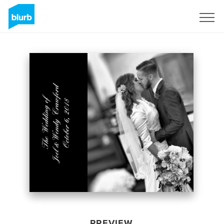
Sign Up
PREVIEW