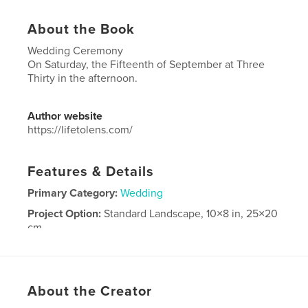
About the Book
Wedding Ceremony
On Saturday, the Fifteenth of September at Three
Thirty in the afternoon.
Author website
https://lifetolens.com/
Features & Details
Primary Category:
Wedding
Project Option:
Standard Landscape, 10×8 in, 25×20
cm
# of Pages:
240
Publish Date:
Oct 06, 2018
Language
English
About the Creator