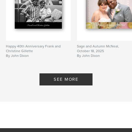
Happy 40th Anniversary Frank and
Sage and Autumn McNeal,
Christine Gillette
October 18, 2025
By John Dixon
By John Dixon
SEE MORE