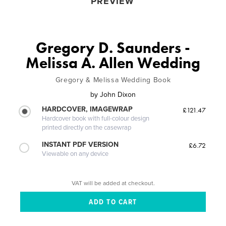
PREVIEW
Gregory D. Saunders -
Melissa A. Allen Wedding
Gregory & Melissa Wedding Book
by
John Dixon
HARDCOVER, IMAGEWRAP
£121.47
Hardcover book with full-colour design
printed directly on the casewrap
INSTANT PDF VERSION
£6.72
Viewable on any device
VAT will be added at checkout.