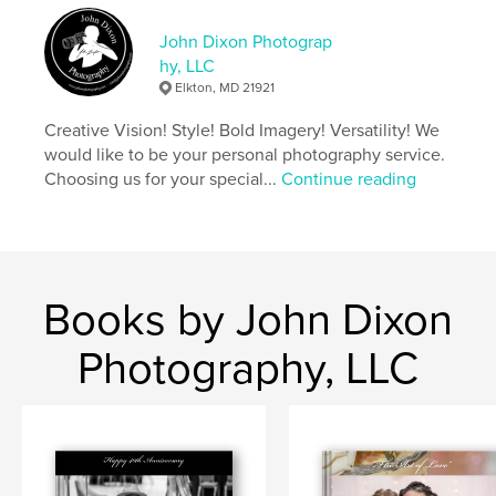
John Dixon Photograp
hy, LLC
Elkton, MD 21921
Creative Vision! Style! Bold Imagery! Versatility! We
would like to be your personal photography service.
Choosing us for your special...
Continue reading
Books by John Dixon
Photography, LLC