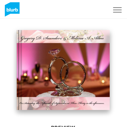
Sign Up