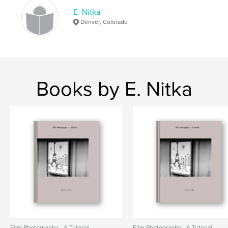
E. Nitka
Denver, Colorado
Books by E. Nitka
Film Photography - A Tutorial
Film Photography - A Tutorial