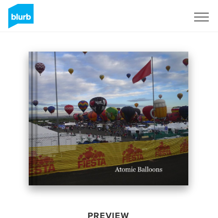
Sign Up
PREVIEW