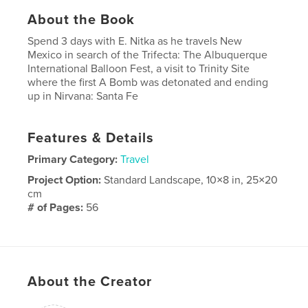
About the Book
Spend 3 days with E. Nitka as he travels New
Mexico in search of the Trifecta: The Albuquerque
International Balloon Fest, a visit to Trinity Site
where the first A Bomb was detonated and ending
up in Nirvana: Santa Fe
Features & Details
Primary Category:
Travel
Project Option:
Standard Landscape, 10×8 in, 25×20
cm
# of Pages:
56
Publish Date:
Oct 10, 2009
Keywords
,
,
balloon fest
Trinity Site
Photography
About the Creator