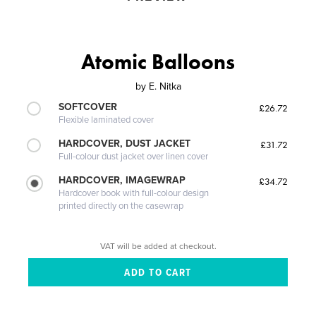
Atomic Balloons
by
E. Nitka
SOFTCOVER
£26.72
Flexible laminated cover
HARDCOVER, DUST JACKET
£31.72
Full-colour dust jacket over linen cover
HARDCOVER, IMAGEWRAP
£34.72
Hardcover book with full-colour design
printed directly on the casewrap
VAT will be added at checkout.