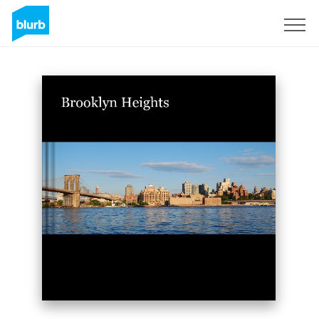
Sign Up