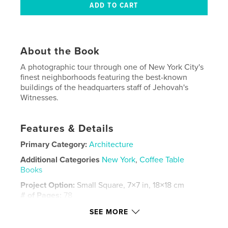
About the Book
A photographic tour through one of New York City's
finest neighborhoods featuring the best-known
buildings of the headquarters staff of Jehovah's
Witnesses.
Features & Details
Primary Category:
Architecture
Additional Categories
New York
,
Coffee Table
Books
Project Option:
Small Square, 7×7 in, 18×18 cm
# of Pages:
78
Publish Date:
Oct 10, 2009
SEE MORE
Language
English