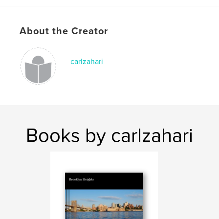
Keywords
,
,
,
,
Office
25
Jehovah
Bethel
About the Creator
Watchtower
carlzahari
Books by carlzahari