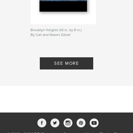
Brooklyn Heights (10 in. by 8 in.)
By Carl and Naomi Zahari
SEE MORE