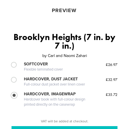
PREVIEW
Brooklyn Heights (7 in. by
7 in.)
by
Carl and Naomi Zahari
SOFTCOVER
£26.97
Flexible laminated cover
HARDCOVER, DUST JACKET
£32.97
Full-colour dust jacket over linen cover
HARDCOVER, IMAGEWRAP
£35.72
Hardcover book with full-colour design
printed directly on the casewrap
VAT will be added at checkout.