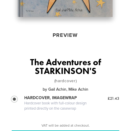
PREVIEW
The Adventures of
STARKINSON'S
(hardcover)
by
Gail Achin, Mike Achin
HARDCOVER, IMAGEWRAP
£21.43
Hardcover book with full-colour design
printed directly on the casewrap
VAT will be added at checkout.