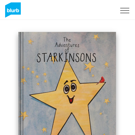
Sign Up