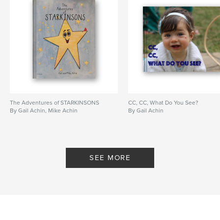
The Adventures of STARKINSONS
CC, CC, What Do You See?
By Gail Achin, Mike Achin
By Gail Achin
SEE MORE