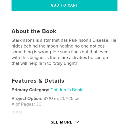
About the Book
Starkinsons is a star that has Parkinson's Disease. He
hides behind the moon hoping no one notices
something is wrong. He soon finds out that even
with this diagnosis there are activities he can do
that will help him to "Stay Bright!"
Features & Details
Primary Category:
Children’s Books
Project Option:
8×10 in, 20×25 cm
# of Pages:
36
ISBN
Hardcover, ImageWrap: 9781732602311
SEE MORE
Publish Date:
Sep 07, 2018