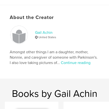
Language
English
Keywords
About the Creator
,
children's book
Parkinson's Disease
Gail Achin
United States
Amongst other things I am a daughter, mother,
Nonnie, and caregiver of someone with Parkinson's.
I also love taking pictures of...
Continue reading
Books by Gail Achin