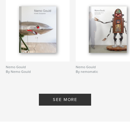
Nemo Gould
Nemo Gould
By Nemo Gould
By nemomatic
SEE MORE