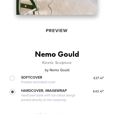
PREVIEW
Nemo Gould
Kinetic Sculpture
by
Nemo Gould
SOFTCOVER
£37.47
Flexible laminated cover
HARDCOVER, IMAGEWRAP
£45.47
Hardcover book with full-colour design
printed directly on the casewrap