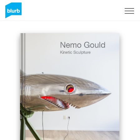
Sign Up