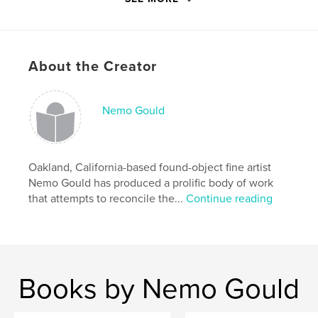
Language
English
Keywords
,
,
,
,
art
sculpture
kinetic
automata
About the Creator
assemblage
Nemo Gould
Oakland, California-based found-object fine artist
Nemo Gould has produced a prolific body of work
that attempts to reconcile the...
Continue reading
Books by Nemo Gould