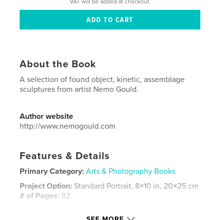
VAT will be added at checkout.
About the Book
A selection of found object, kinetic, assemblage
sculptures from artist Nemo Gould.
Author website
http://www.nemogould.com
Features & Details
Primary Category:
Arts & Photography Books
Project Option:
Standard Portrait, 8×10 in, 20×25 cm
# of Pages:
82
Publish Date:
Sep 06, 2018
SEE MORE