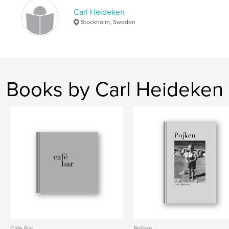
Carl Heideken
Stockholm, Sweden
Books by Carl Heideken
Cafe Bar
Pojken