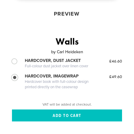
PREVIEW
Walls
by
Carl Heideken
HARDCOVER, DUST JACKET
£46.60
Full-colour dust jacket over linen cover
HARDCOVER, IMAGEWRAP
£49.60
Hardcover book with full-colour design
printed directly on the casewrap
VAT will be added at checkout.