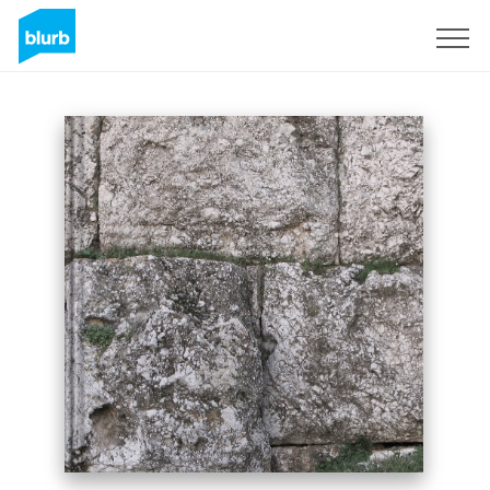
Sign Up