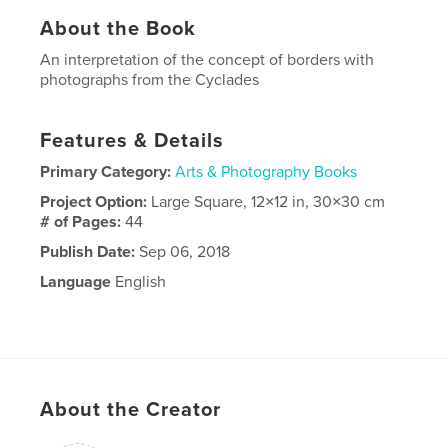
About the Book
An interpretation of the concept of borders with
photographs from the Cyclades
Features & Details
Primary Category:
Arts & Photography Books
Project Option:
Large Square, 12×12 in, 30×30 cm
# of Pages:
44
Publish Date:
Sep 06, 2018
Language
English
About the Creator