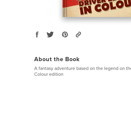
About the Book
A fantasy adventure based on the legend on th
Colour edition