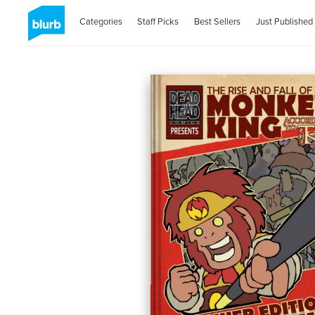
Categories
Staff Picks
Best Sellers
Just Published