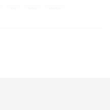
,
,
,
,
king
fantasy
adventure