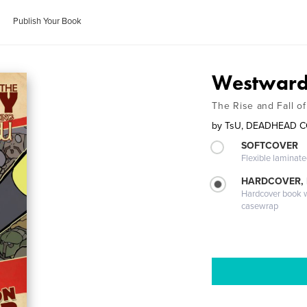
Publish Your Book
Westward 
The Rise and Fall o
by
TsU, DEADHEAD 
SOFTCOVER
Flexible laminat
HARDCOVER,
Hardcover book wi
casewrap