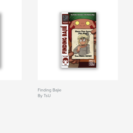
Finding Bajie
By TsU