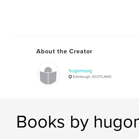
About the Creator
hugomoog
Edinburgh, SCOTLAND
Books by hug