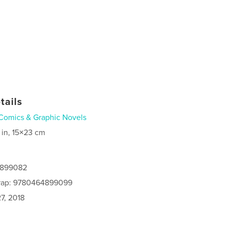
tails
Comics & Graphic Novels
 in, 15×23 cm
4899082
rap: 9780464899099
7, 2018