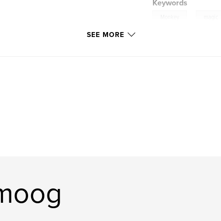
Keywords
,
Monkey
magic
SEE MORE
tripitaka
omoog