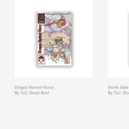
Dragon Named Horse
Devils Gate
By TsU, Stuart Beel
By TsU, Stu