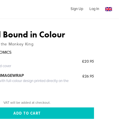
Sign Up
Log In
Bound in Colour
f the Monkey King
COMICS
£20.95
ed cover
 IMAGEWRAP
£26.95
th full-colour design printed directly on the
VAT will be added at checkout.