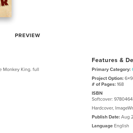
PREVIEW
Features & De
e Monkey King. full
Primary Category:
Project Option:
6×9
# of Pages:
168
ISBN
Softcover: 978046
Hardcover, ImageW
Publish Date:
Aug 2
Language
English