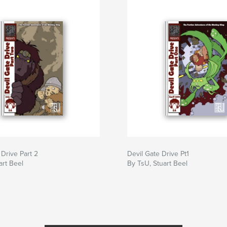
 Drive Part 2
Devil Gate Drive Pt1
art Beel
By TsU, Stuart Beel