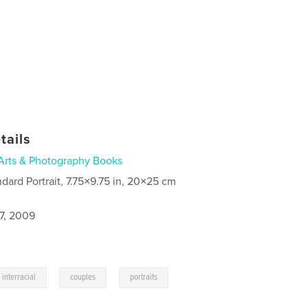
tails
Arts & Photography Books
ndard Portrait, 7.75×9.75 in, 20×25 cm
7, 2009
,
,
interracial
couples
portraits