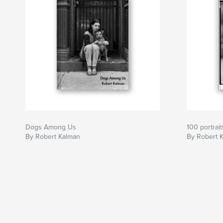
Dogs Among Us
100 portrait
By Robert Kalman
By Robert 