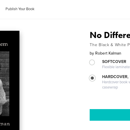
Publish Your Book
No Differ
The Black & White Po
by
Robert Kalman
SOFTCOVER
Flexible laminat
HARDCOVER,
Hardcover book wi
casewrap