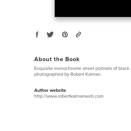
About the Book
Exquisite monochrome street portraits of black
photographed by Robert Kalman.
Author website
http://www.robertkalmanweb.com