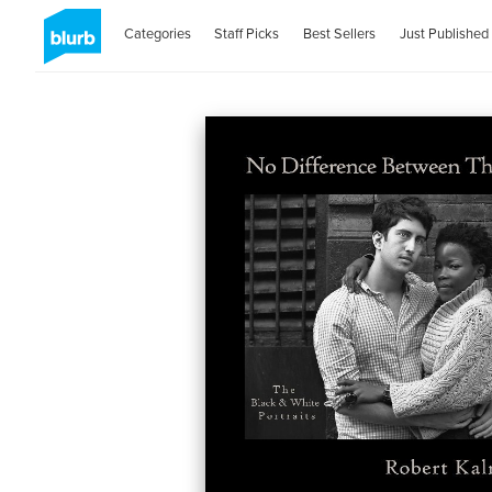
Categories
Staff Picks
Best Sellers
Just Published