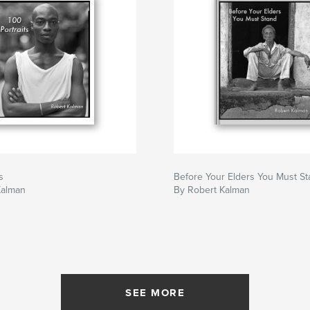
s
Before Your Elders You Must S
Kalman
By Robert Kalman
SEE MORE