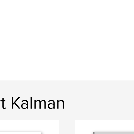
t Kalman