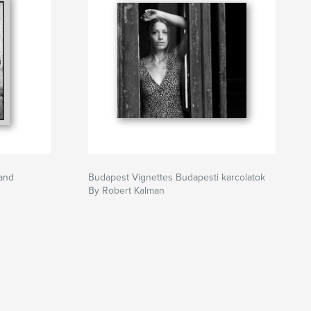
tand
Budapest Vignettes Budapesti karcolatok
By Robert Kalman