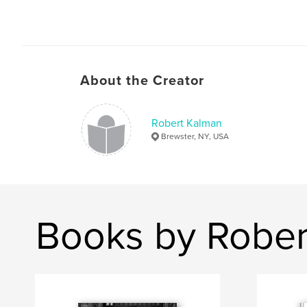
About the Creator
Robert Kalman
Brewster, NY, USA
Books by Rober