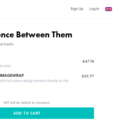
Sign Up
Log In
ence Between Them
rtraits
£47.74
ed cover
 IMAGEWRAP
£55.77
th full-colour design printed directly on the
VAT will be added at checkout.