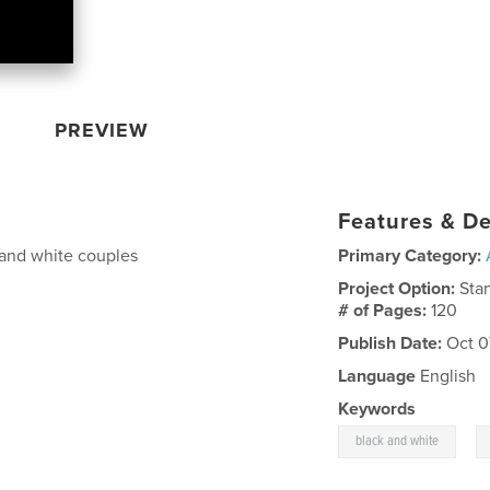
PREVIEW
Features & De
 and white couples
Primary Category:
Project Option:
Sta
# of Pages:
120
Publish Date:
Oct 0
Language
English
Keywords
,
black and white