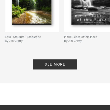
Soul - Stardust - Sandstone
In the Peace of this Place
By Jim Crotty
By Jim Crotty
SEE MORE