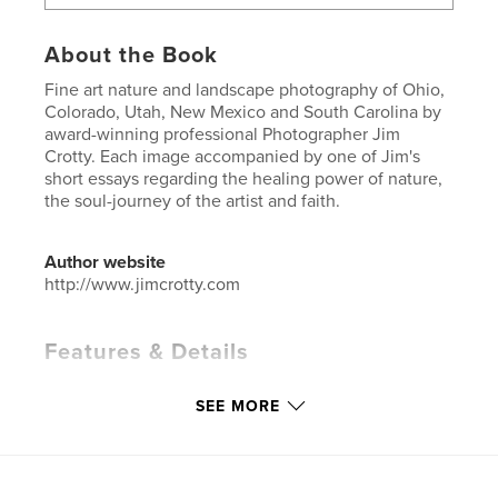
About the Book
Fine art nature and landscape photography of Ohio,
Colorado, Utah, New Mexico and South Carolina by
award-winning professional Photographer Jim
Crotty. Each image accompanied by one of Jim's
short essays regarding the healing power of nature,
the soul-journey of the artist and faith.
Author website
http://www.jimcrotty.com
Features & Details
Primary Category:
Arts & Photography Books
SEE MORE
Project Option:
Large Square, 12×12 in, 30×30 cm
# of Pages:
94
ISBN