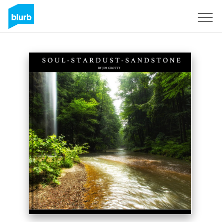
Sign Up