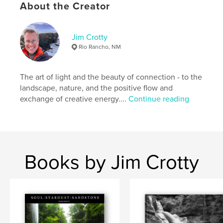
Hardcover, ImageWrap: 9780464937265
About the Creator
Hardcover, Dust Jacket: 9780464937258
Publish Date:
Aug 16, 2018
Jim Crotty
Language
English
Rio Rancho, NM
Keywords
,
,
,
,
photography
nature
art
Ohio
The art of light and the beauty of connection - to the
landscape, nature, and the positive flow and
photographer
exchange of creative energy....
Continue reading
Books by Jim Crotty