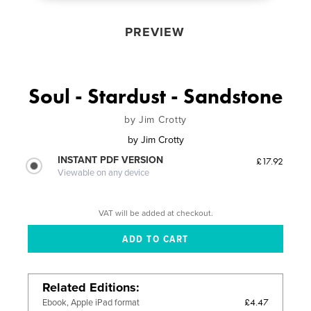
PREVIEW
Soul - Stardust - Sandstone
by Jim Crotty
by
Jim Crotty
INSTANT PDF VERSION
£17.92
Viewable on any device
VAT will be added at checkout.
Related Editions
£4.47
Ebook, Apple iPad format