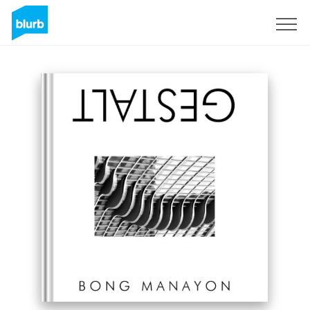
Sign Up