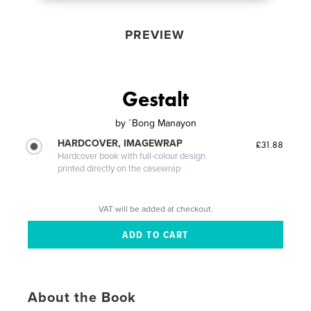
PREVIEW
Gestalt
by
`Bong Manayon
HARDCOVER, IMAGEWRAP
£31.88
Hardcover book with full-colour design
printed directly on the casewrap
VAT will be added at checkout.
About the Book