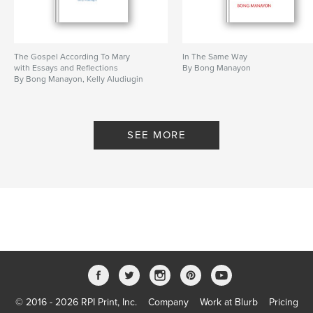
The Gospel According To Mary
In The Same Way
with Essays and Reflections
By Bong Manayon
By Bong Manayon, Kelly Aludiugin
SEE MORE
© 2016 - 2026 RPI Print, Inc.
Company
Work at Blurb
Pricing