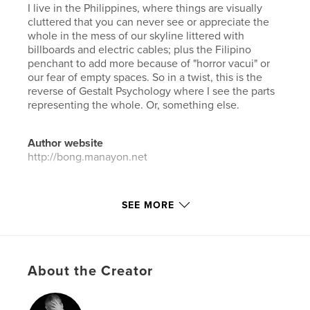
I live in the Philippines, where things are visually
cluttered that you can never see or appreciate the
whole in the mess of our skyline littered with
billboards and electric cables; plus the Filipino
penchant to add more because of "horror vacui" or
our fear of empty spaces. So in a twist, this is the
reverse of Gestalt Psychology where I see the parts
representing the whole. Or, something else.
Author website
http://bong.manayon.net
Features & Details
SEE MORE
Primary Category:
Arts & Photography Books
Project Option:
Small Square, 7×7 in, 18×18 cm
# of Pages:
40
About the Creator
Publish Date:
Aug 06, 2018
Language
English