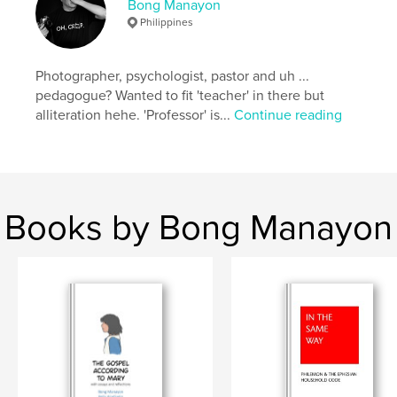
Bong Manayon
Keywords
Philippines
,
,
,
abstracts
photography
architecture
minimalist
Photographer, psychologist, pastor and uh ...
pedagogue? Wanted to fit 'teacher' in there but
alliteration hehe. 'Professor' is...
Continue reading
Books by Bong Manayon