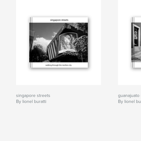
singapore streets
guanajuato 
By lionel buratti
By lionel bu