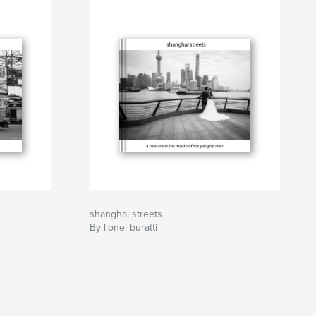
shanghai streets
By lionel buratti