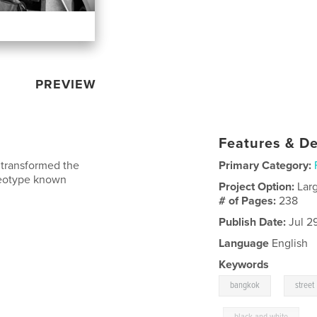
PREVIEW
Features & De
 transformed the
Primary Category:
ereotype known
Project Option:
Lar
# of Pages:
238
Publish Date:
Jul 2
Language
English
Keywords
,
bangkok
street