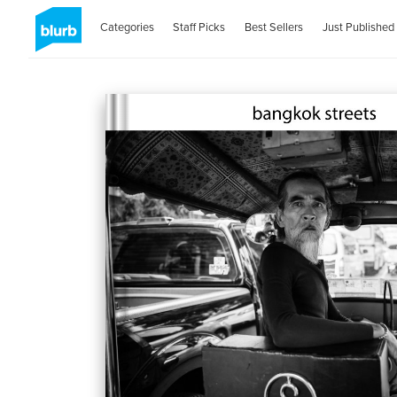
Categories
Staff Picks
Best Sellers
Just Published