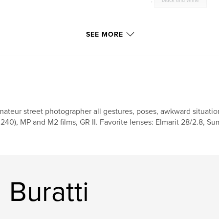
,
black and white
SEE MORE
ateur street photographer all gestures, poses, awkward situation
240), MP and M2 films, GR II. Favorite lenses: Elmarit 28/2.8,
 Buratti