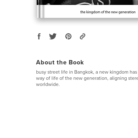
About the Book
busy street life in Bangkok, a new kingdom has
way of life of the new generation, aligning st
worldwide.