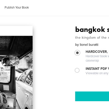
Publish Your Book
bangkok s
the kingdom of the
by
lionel buratti
HARDCOVER,
Hardcover book wi
casewrap
INSTANT PDF
Viewable on any