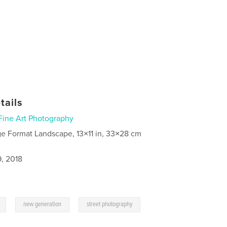
tails
Fine Art Photography
ge Format Landscape, 13×11 in, 33×28 cm
9, 2018
,
,
new generation
street photography