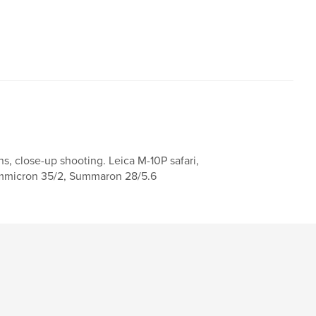
s, close-up shooting. Leica M-10P safari,
 Summicron 35/2, Summaron 28/5.6