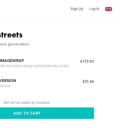
Sign Up
Log In
treets
 new generation
 IMAGEWRAP
£173.03
th full-colour design printed directly on the
 VERSION
£21.66
 device
VAT will be added at checkout.