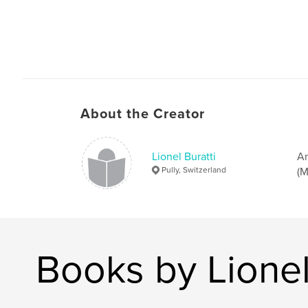
About the Creator
Lionel Buratti
Am
Pully, Switzerland
(M
Books by Lionel