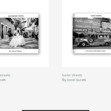
streets
luzon streets
ratti
By lionel buratti