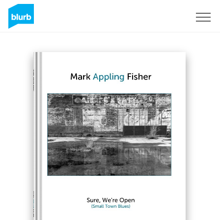
Sign Up