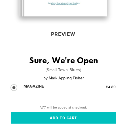
PREVIEW
Sure, We're Open
(Small Town Blues)
by
Mark Appling Fisher
MAGAZINE
£4.80
VAT will be added at checkout.