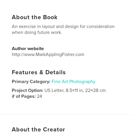
About the Book
An exercise in layout and design for consideration
when doing future work.
Author website
http://www.MarkApplingFisher.com
Features & Details
Primary Category:
Fine Art Photography
Project Option:
US Letter, 8.5×11 in, 22×28 cm
# of Pages:
24
Publish Date:
Jul 25, 2018
Language
English
About the Creator