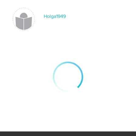
Holga1949