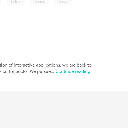
,
,
,
,
sailing
Greece
Grecia
ion of interactive applications, we are back to
sion for books. We pursue...
Continue reading