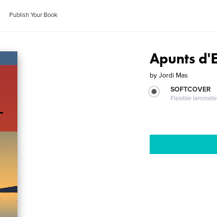
Publish Your Book
Apunts d'
by
Jordi Mas
SOFTCOVER
Flexible laminat