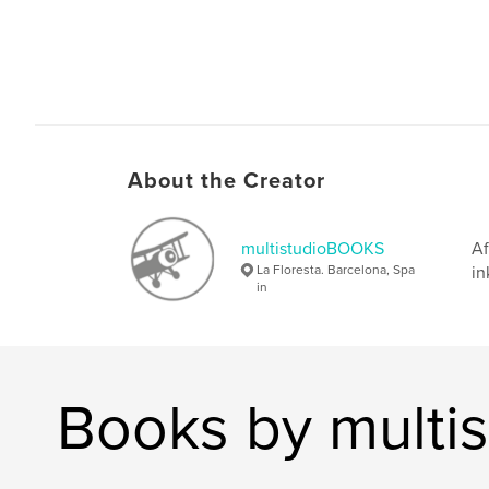
About the Creator
multistudioBOOKS
Af
La Floresta. Barcelona, Spa
in
in
Books by mult