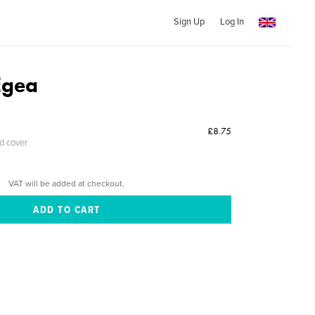
Sign Up
Log In
Egea
£8.75
ed cover
VAT will be added at checkout.