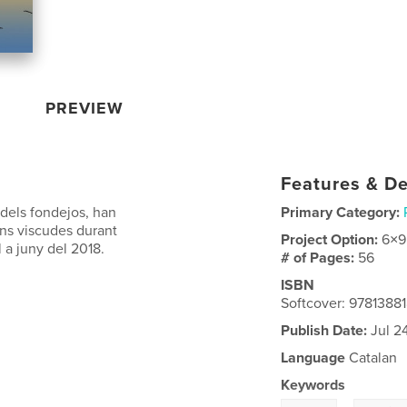
PREVIEW
Features & De
 dels fondejos, han
Primary Category:
ons viscudes durant
Project Option:
6×9
l a juny del 2018.
# of Pages:
56
ISBN
Softcover: 9781388
Publish Date:
Jul 2
Language
Catalan
Keywords