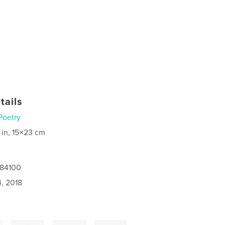
tails
Poetry
 in, 15×23 cm
184100
4, 2018