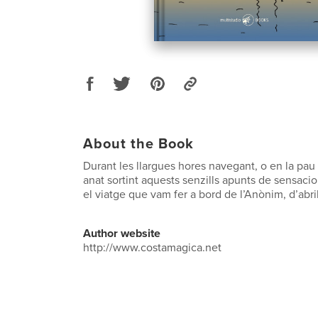
About the Book
Durant les llargues hores navegant, o en la pau
anat sortint aquests senzills apunts de sensaci
el viatge que vam fer a bord de l’Anònim, d’abri
Author website
http://www.costamagica.net