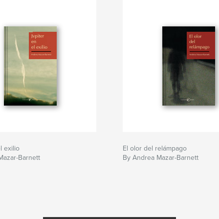
l exilio
El olor del relámpago
Mazar-Barnett
By Andrea Mazar-Barnett