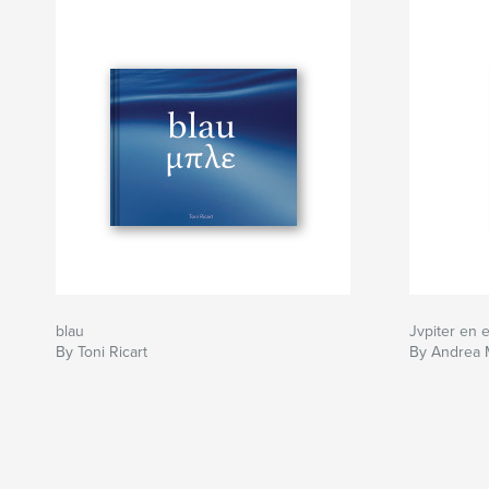
blau
Jvpiter en e
By Toni Ricart
By Andrea 