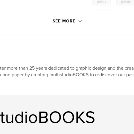
,
poetry
poesia
Aegean
SEE MORE
ter more than 25 years dedicated to graphic design and the creat
k and paper by creating multistudioBOOKS to rediscover our pas
istudioBOOKS