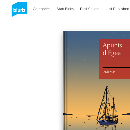
Categories
Staff Picks
Best Sellers
Just Published