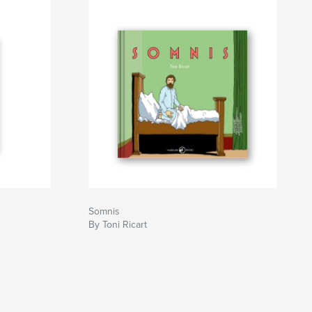
Somnis
By Toni Ricart