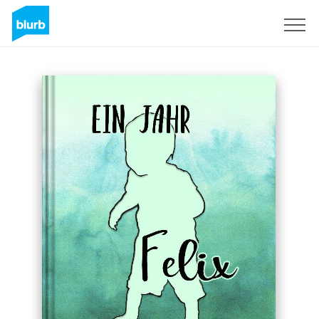
Sign Up