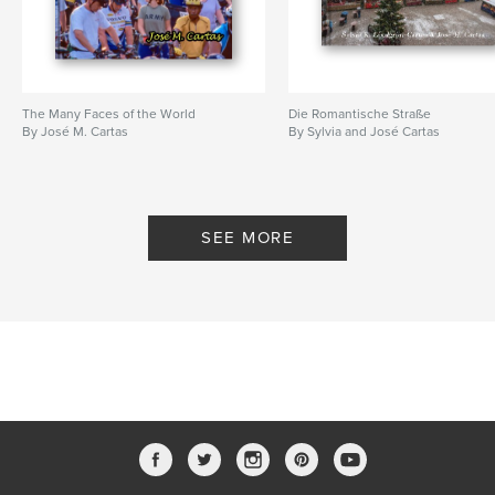
The Many Faces of the World
Die Romantische Straße
By José M. Cartas
By Sylvia and José Cartas
SEE MORE