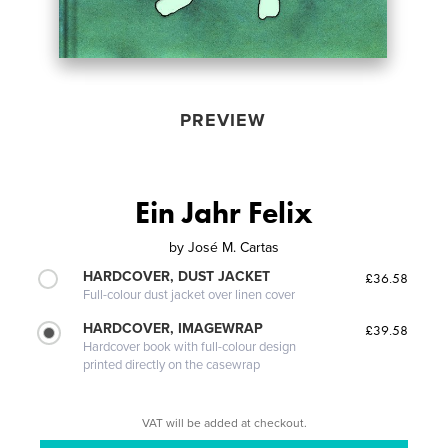
PREVIEW
Ein Jahr Felix
by
José M. Cartas
HARDCOVER, DUST JACKET
£36.58
Full-colour dust jacket over linen cover
HARDCOVER, IMAGEWRAP
£39.58
Hardcover book with full-colour design
printed directly on the casewrap
VAT will be added at checkout.