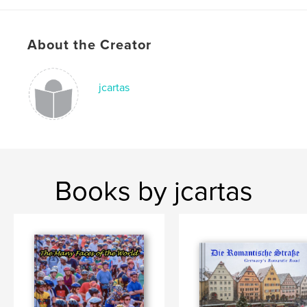
About the Creator
jcartas
Books by jcartas