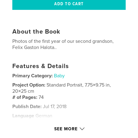
About the Book
Photos of the first year of our second grandson,
Felix Gaston Halota..
Features & Details
Primary Category:
Baby
Project Option:
Standard Portrait, 7.75×9.75 in,
20×25 cm
# of Pages:
74
Publish Date:
Jul 17, 2018
Language
German
Keywords
SEE MORE
,
Felix
Family