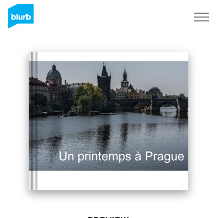
Sign Up