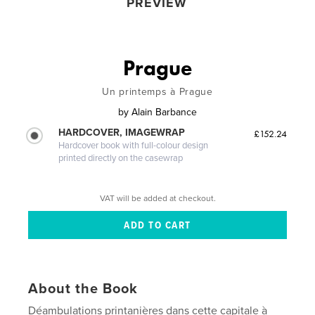
PREVIEW
Prague
Un printemps à Prague
by
Alain Barbance
HARDCOVER, IMAGEWRAP
£152.24
Hardcover book with full-colour design
printed directly on the casewrap
VAT will be added at checkout.
About the Book
Déambulations printanières dans cette capitale à