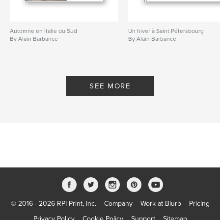
Automne en Italie du Sud
Un hiver à Saint Pétersbourg
By Alain Barbance
By Alain Barbance
SEE MORE
© 2016 - 2026 RPI Print, Inc.
Company
Work at Blurb
Pricing
Privacy Policy
Cookie Policy
Support
Sitemap