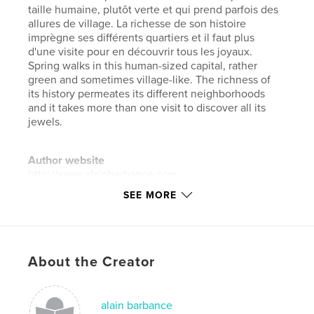
taille humaine, plutôt verte et qui prend parfois des
allures de village. La richesse de son histoire
imprègne ses différents quartiers et il faut plus
d'une visite pour en découvrir tous les joyaux.
Spring walks in this human-sized capital, rather
green and sometimes village-like. The richness of
its history permeates its different neighborhoods
and it takes more than one visit to discover all its
jewels.
Author website
http://www.alainbarbance.com
SEE MORE
Features & Details
Primary Category:
Travel
Project Option:
Large Format Landscape, 13×11 in,
About the Creator
33×28 cm
# of Pages:
228
alain barbance
Publish Date:
Jul 04, 2018