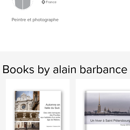
France
Language
French
Keywords
Peintre et photographe
,
,
photographie
voyages
Prague
Books by alain barbance