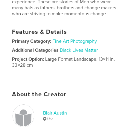
experience. These are stories of Men who wear
many hats as fathers, brothers and change makers
who are striving to make momentous change
Features & Details
Primary Category:
Fine Art Photography
Additional Categories
Black Lives Matter
Project Option:
Large Format Landscape, 13×11 in,
33×28 cm
# of Pages:
116
Publish Date:
Jun 27, 2018
Language
English
About the Creator
Blair Austin
Usa