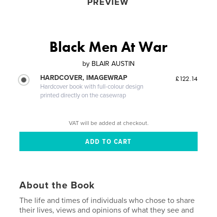
PREVIEW
Black Men At War
by
BLAIR AUSTIN
HARDCOVER, IMAGEWRAP
£122.14
Hardcover book with full-colour design
printed directly on the casewrap
VAT will be added at checkout.
About the Book
The life and times of individuals who chose to share
their lives, views and opinions of what they see and