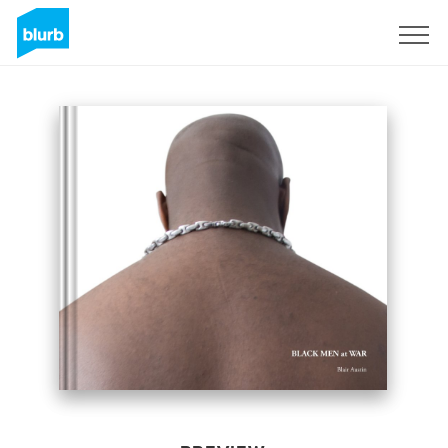
Sign Up