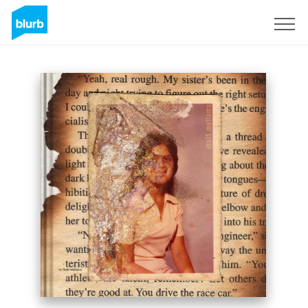
Sign Up