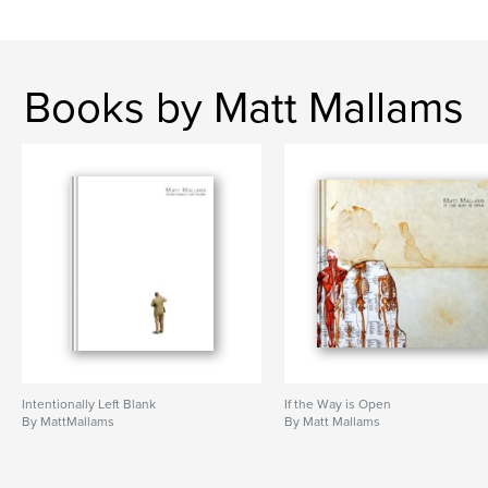
Books by Matt Mallams
Intentionally Left Blank
If the Way is Open
By MattMallams
By Matt Mallams