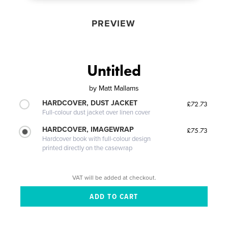
PREVIEW
Untitled
by
Matt Mallams
HARDCOVER, DUST JACKET
£72.73
Full-colour dust jacket over linen cover
HARDCOVER, IMAGEWRAP
£75.73
Hardcover book with full-colour design
printed directly on the casewrap
VAT will be added at checkout.