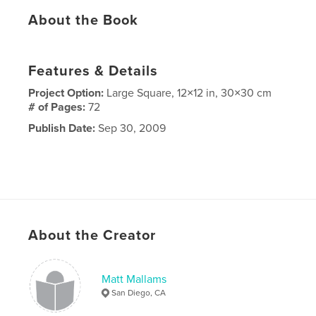
About the Book
Features & Details
Project Option:
Large Square, 12×12 in, 30×30 cm
# of Pages:
72
Publish Date:
Sep 30, 2009
About the Creator
Matt Mallams
San Diego, CA