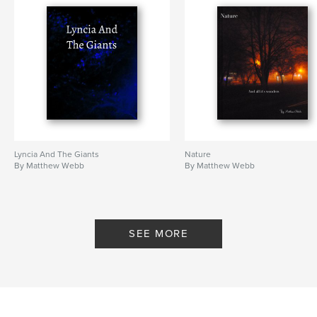
Lyncia And The Giants
Nature
By Matthew Webb
By Matthew Webb
SEE MORE