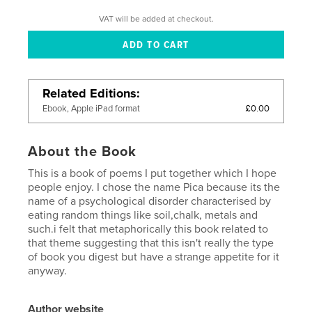
VAT will be added at checkout.
Related Editions
£0.00
Ebook, Apple iPad format
About the Book
This is a book of poems I put together which I hope
people enjoy. I chose the name Pica because its the
name of a psychological disorder characterised by
eating random things like soil,chalk, metals and
such.i felt that metaphorically this book related to
that theme suggesting that this isn't really the type
of book you digest but have a strange appetite for it
anyway.
Author website