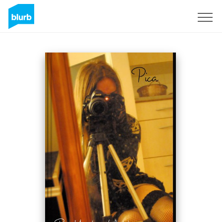
Sign Up