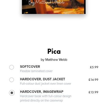
Pica
by
Matthew Webb
SOFTCOVER
£5.99
Flexible laminated cover
HARDCOVER, DUST JACKET
£14.99
Full-colour dust jacket over linen cover
HARDCOVER, IMAGEWRAP
£13.99
Hardcover book with full-colour design
printed directly on the casewrap