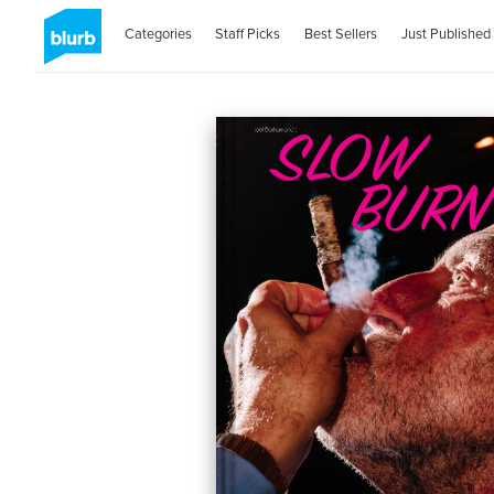
Categories
Staff Picks
Best Sellers
Just Published