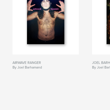
AIRWAVE RANGER
JOEL BARHA
By Joel Barhamand
By Joel Ba