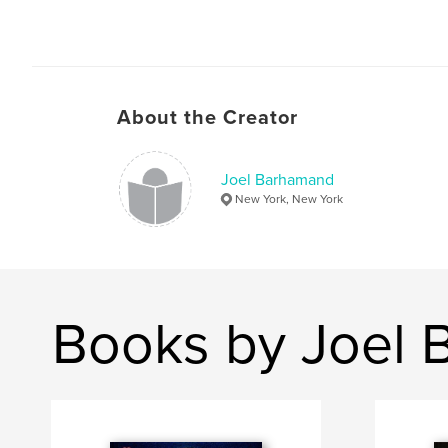
About the Creator
Joel Barhamand
New York, New York
Books by Joel