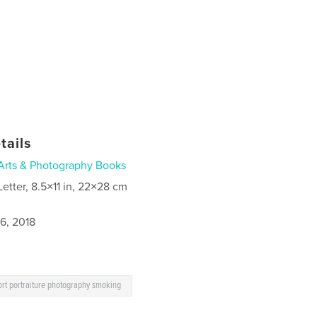
tails
Arts & Photography Books
Letter, 8.5×11 in, 22×28 cm
6, 2018
rt portraiture photography smoking