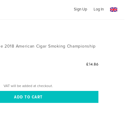
Sign Up
Log In
n
he 2018 American Cigar Smoking Championship
£14.86
VAT will be added at checkout.