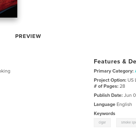
PREVIEW
Features & De
oking
Primary Category:
Project Option:
US 
# of Pages:
28
Publish Date:
Jun 0
Language
English
Keywords
,
cigar
smoke spo