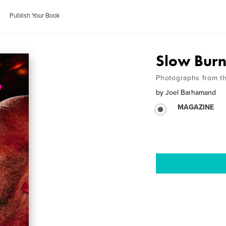
Publish Your Book
Slow Bur
Photographs from t
by
Joel Barhamand
MAGAZINE