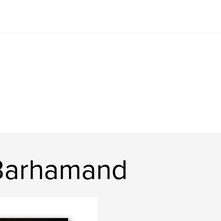
 Barhamand