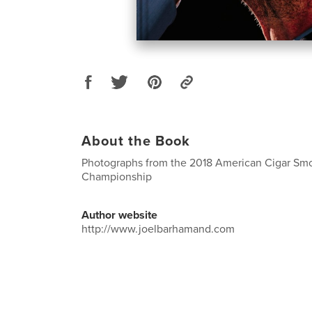
About the Book
Photographs from the 2018 American Cigar Sm
Championship
Author website
http://www.joelbarhamand.com