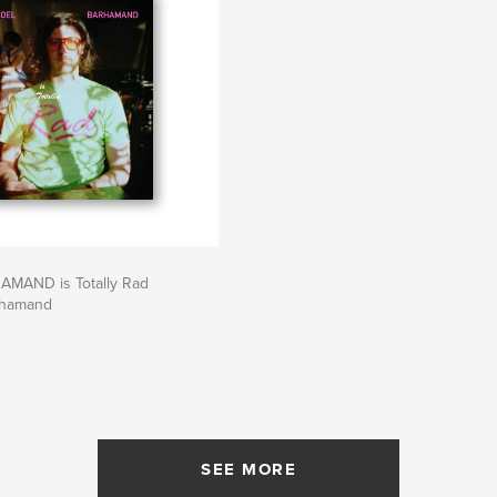
MAND is Totally Rad
rhamand
SEE MORE