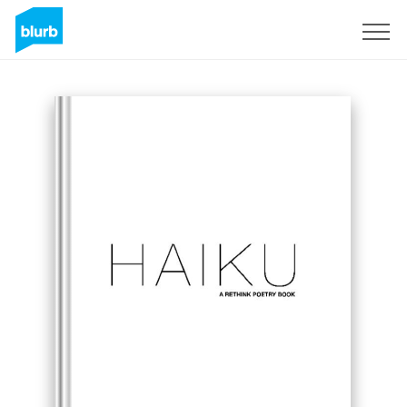
Sign Up