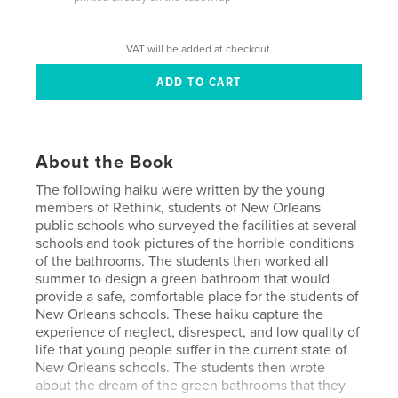
VAT will be added at checkout.
About the Book
The following haiku were written by the young
members of Rethink, students of New Orleans
public schools who surveyed the facilities at several
schools and took pictures of the horrible conditions
of the bathrooms. The students then worked all
summer to design a green bathroom that would
provide a safe, comfortable place for the students of
New Orleans schools. These haiku capture the
experience of neglect, disrespect, and low quality of
life that young people suffer in the current state of
New Orleans schools. The students then wrote
about the dream of the green bathrooms that they