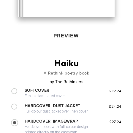
PREVIEW
Haiku
A Rethink poetry book
by
The Rethinkers
SOFTCOVER
£19.24
Flexible laminated cover
HARDCOVER, DUST JACKET
£24.24
Full-colour dust jacket over linen cover
HARDCOVER, IMAGEWRAP
£27.24
Hardcover book with full-colour design
printed directly on the casewrap