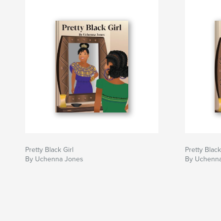
Pretty Black Girl
Pretty Black
By Uchenna Jones
By Uchenn