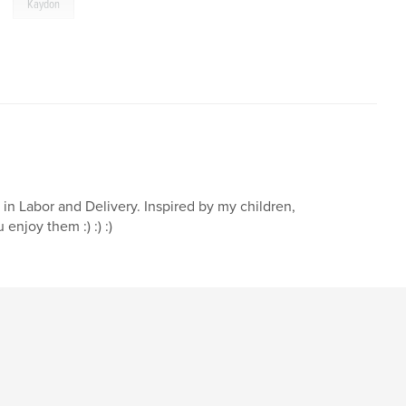
,
Kaydon
 in Labor and Delivery. Inspired by my children,
enjoy them :) :) :)