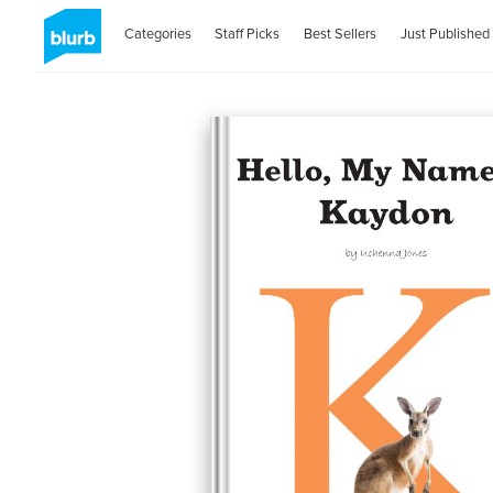
Categories
Staff Picks
Best Sellers
Just Published