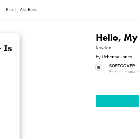
Publish Your Book
Hello, My
Kaydon
by
Uchenna Jones
SOFTCOVER
Flexible laminat