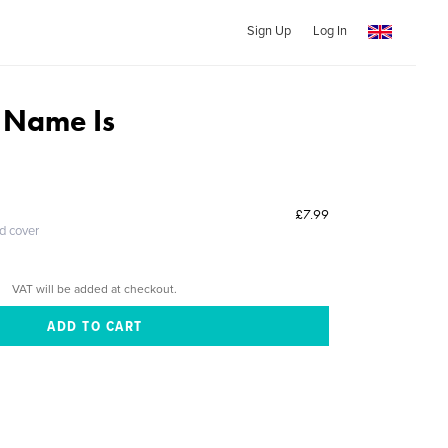
Sign Up
Log In
 Name Is
£7.99
ed cover
VAT will be added at checkout.