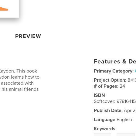
PREVIEW
Features & De
 Kaydon. This book
Primary Category:
ydon learns how to
Project Option:
8×1
 associated with
# of Pages:
24
 his animal friends
ISBN
Softcover: 978164
Publish Date:
Apr 2
Language
English
Keywords