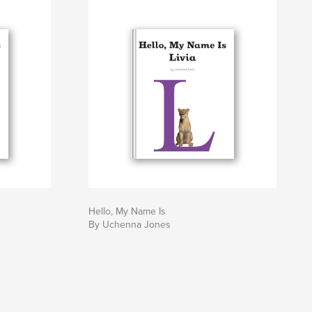
Hello, My Name Is
By Uchenna Jones