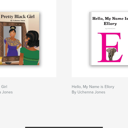
 Girl
Hello, My Name is Ellory
a Jones
By Uchenna Jones