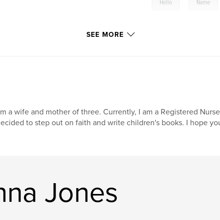
,
Hello
Name
SEE MORE
am a wife and mother of three. Currently, I am a Registered Nurse
decided to step out on faith and write children's books. I hope you 
nna Jones