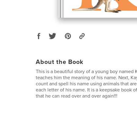
About the Book
This is a beautiful story of a young boy named
teaches him the meaning of his name. Next, Ka
count and spell his name using animals that are
each letter of his name. It is a keepsake book of
that he can read over and over again!!!