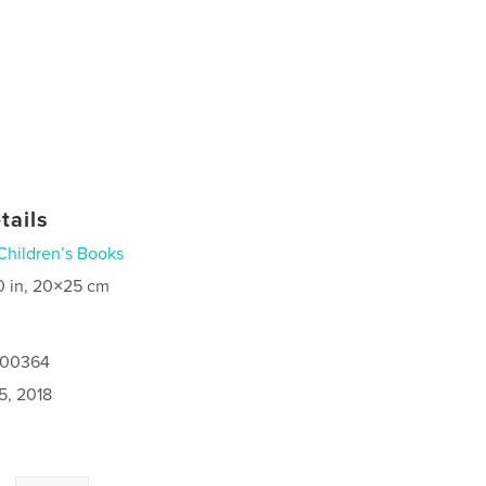
tails
Children’s Books
0 in, 20×25 cm
1500364
5, 2018