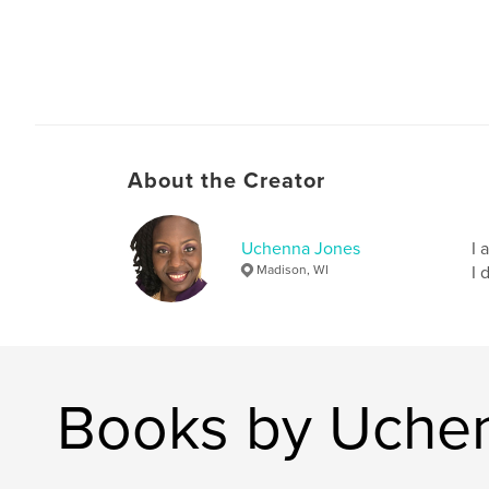
About the Creator
Uchenna Jones
I 
Madison, WI
I 
Books by Uche