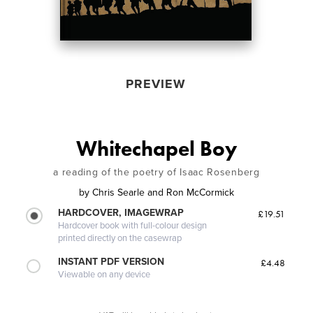
PREVIEW
Whitechapel Boy
a reading of the poetry of Isaac Rosenberg
by
Chris Searle and Ron McCormick
HARDCOVER, IMAGEWRAP
£19.51
Hardcover book with full-colour design
printed directly on the casewrap
INSTANT PDF VERSION
£4.48
Viewable on any device