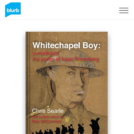
Sign Up