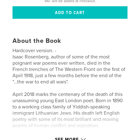
VAT will be added at checkout.
About the Book
Hardcover version. -
Isaac Rosenberg, author of some of the most
poignant war poems ever written, died in the
French trenches of The Western Front on the first of
April 1918, just a few months before the end of the
"…the war to end all wars".
April 2018 marks the centenary of the death of this
unassuming young East London poet. Born in 1890
to a working class family of Yiddish-speaking
immigrant Lithuanian Jews. His death left English
poetry with some of its most brilliant and moving
poems of human conflict and aspiration.
Rosenberg was one of the ‘Whitechapel Boys’, a
SEE MORE