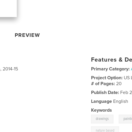
PREVIEW
Features & De
, 2014-15
Primary Category:
Project Option:
US 
# of Pages:
20
Publish Date:
Feb 2
Language
English
Keywords
,
drawings
paint
nature based