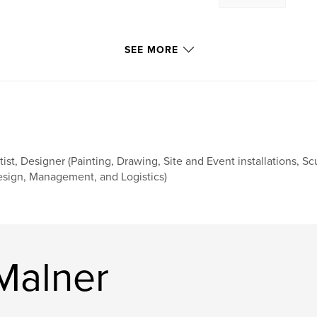
SEE MORE
tist, Designer (Painting, Drawing, Site and Event installations, Sc
sign, Management, and Logistics)
Malner