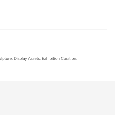
ulpture, Display Assets, Exhibition Curation,