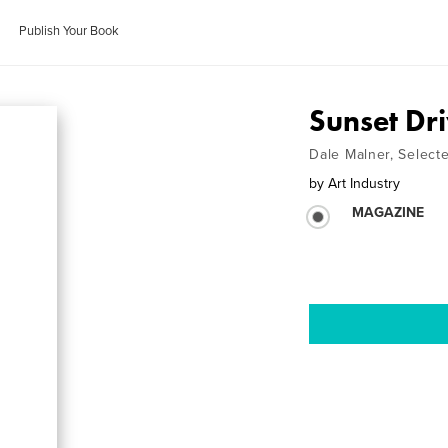
Publish Your Book
Sunset Dri
Dale Malner, Select
by
Art Industry
MAGAZINE