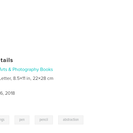
tails
Arts & Photography Books
Letter, 8.5×11 in, 22×28 cm
6, 2018
,
,
,
,
ings
pen
pencil
abstraction