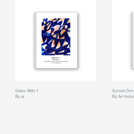
Gates Mills 1
Sunset Driv
By ai
By Art Indu