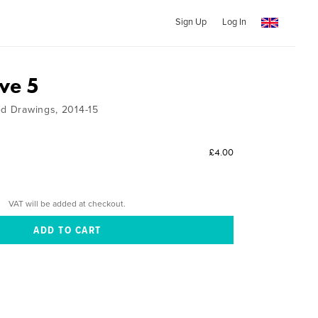
Sign Up
Log In
ve 5
ed Drawings, 2014-15
£4.00
VAT will be added at checkout.