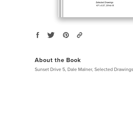
About the Book
Sunset Drive 5, Dale Malner, Selected Drawings