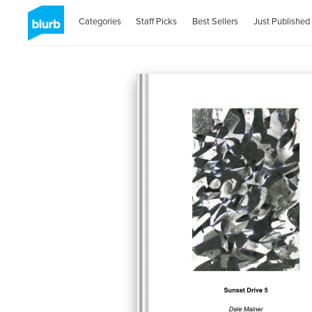
Categories
Staff Picks
Best Sellers
Just Published