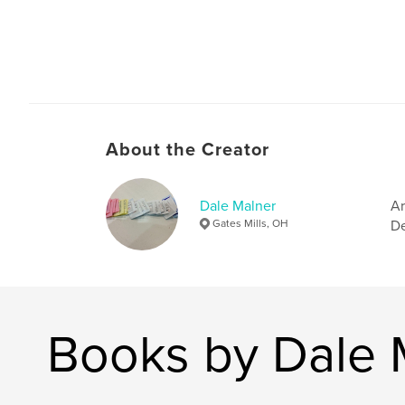
About the Creator
Dale Malner
Ar
Gates Mills, OH
De
Books by Dale 