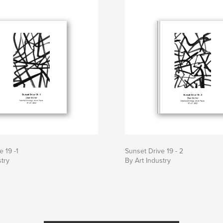
e 19 -1
Sunset Drive 19 - 2
stry
By Art Industry