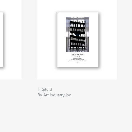
In Situ 3
By Art Industry Inc