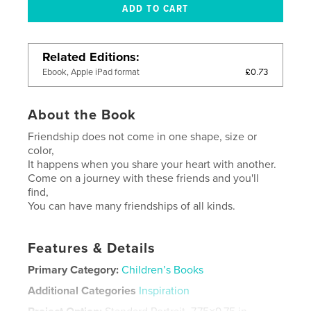
Related Editions
£0.73
Ebook, Apple iPad format
About the Book
Friendship does not come in one shape, size or
color,
It happens when you share your heart with another.
Come on a journey with these friends and you'll
find,
You can have many friendships of all kinds.
Features & Details
Primary Category:
Children’s Books
Additional Categories
Inspiration