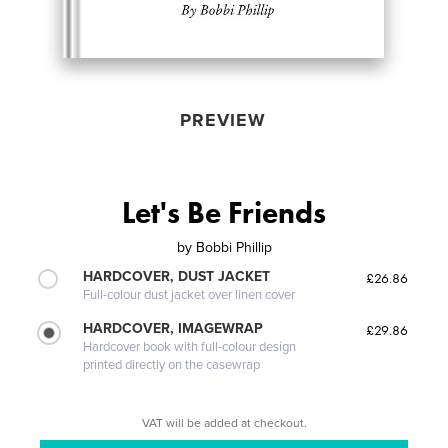
PREVIEW
Let's Be Friends
by
Bobbi Phillip
HARDCOVER, DUST JACKET
£26.86
Full-colour dust jacket over linen cover
HARDCOVER, IMAGEWRAP
£29.86
Hardcover book with full-colour design
printed directly on the casewrap
VAT will be added at checkout.