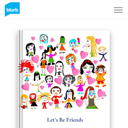
Sign Up