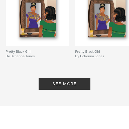
Pretty Black Girl
Pretty Black Girl
By Uchenna Jones
By Uchenna Jones
SEE MORE