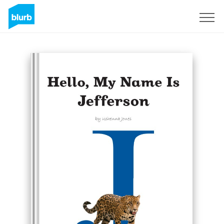
Sign Up