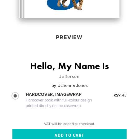
PREVIEW
Hello, My Name Is
Jefferson
by
Uchenna Jones
HARDCOVER, IMAGEWRAP
£29.43
Hardcover book with full-colour design
printed directly on the casewrap
VAT will be added at checkout.