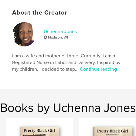
Publish Date:
Jan 23, 2018
Language
English
About the Creator
Keywords
,
,
Hello
Name
Jefferson
Uchenna Jones
Madison, WI
I am a wife and mother of three. Currently, I am a
Registered Nurse in Labor and Delivery. Inspired by
my children, I decided to step...
Continue reading
Books by Uchenna Jones