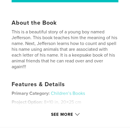
About the Book
This is a beautiful story of a young boy named
Jefferson. This book teaches him the meaning of his
name. Next, Jefferson learns how to count and spell
his name using animals that are associated with
each letter of his name. It is a keepsake book of his
animal friends that he can read over and over
again!!!
Features & Details
Primary Category:
Children’s Books
Project Option:
8×10 in, 20×25 cm
# of Pages:
24
SEE MORE
ISBN
Hardcover, ImageWrap: 9781641500104